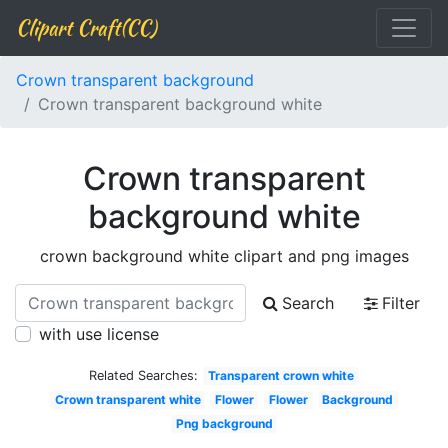
Clipart Craft(CC)
Crown transparent background
Crown transparent background white
Crown transparent
background white
crown background white clipart and png images
Search
Filter
with use license
Related Searches:
Transparent crown white
Crown transparent white
Flower
Flower
Background
Png background