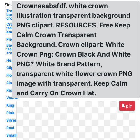
Crownasabsfdf. white crown
Similar:
Transparent
illustration transparent background
background
crown
PNG clipart. RESOURCES, Free Keep
Crown
transparent
background
Calm Crown Transparent
Png
Background. Crown clipart: White
Background
transparent
crown
Crown Png: Crown Black And White
Heart
PNG? White Brand Pattern,
Clipart
transparent white flower crown PNG
Flower
image with transparent. Keep Calm
Simple
Realistic
and Carry On Crown Hat.
Vector
King
pin
Pink
Silver
Real
Small