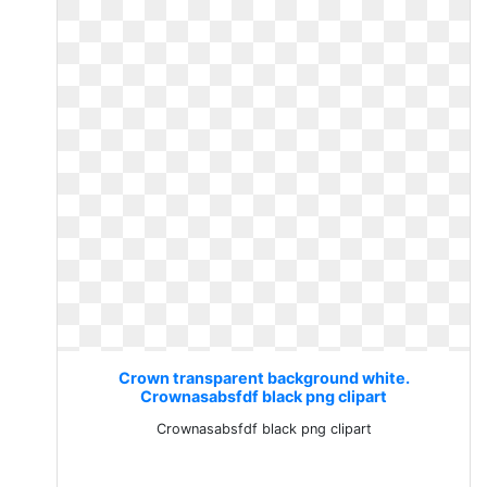
Crown transparent background white.
Crownasabsfdf black png clipart
Crownasabsfdf black png clipart