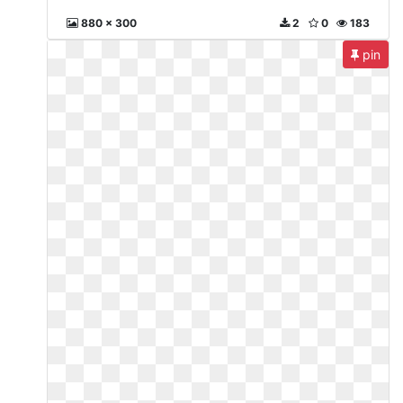
880 x 300
2
0
183
pin