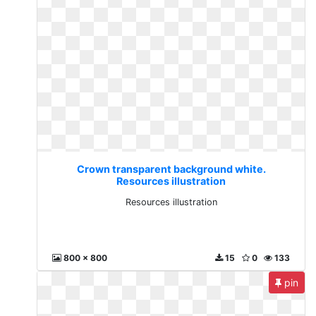
Crown transparent background white.
Resources illustration
Resources illustration
800 x 800
15
0
133
pin