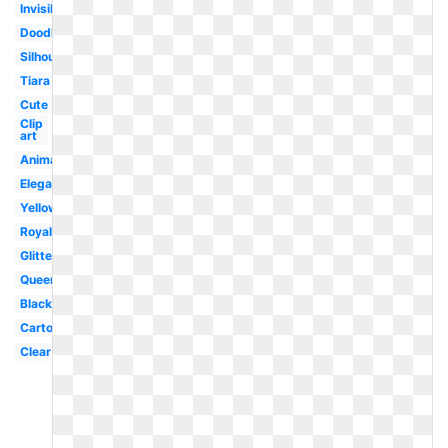
Invisible
Doodle
Silhouette
Tiara
Cute
Clip
art
Animated
Elegant
Yellow
Royal
Glitter
Queen
Black
Cartoon
Clear