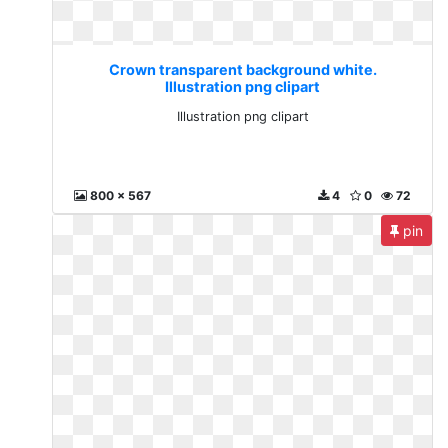
Crown transparent background white.
Illustration png clipart
Illustration png clipart
800 x 567
4
0
72
pin