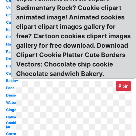
Christmas
Sedimentary Rock? Cookie clipart
Vector
Bitten
animated image! Animated cookies
Cute
clipart clipart images gallery for
Kawaii
free? Cartoon cookies clipart images
Plain
gallery for free download. Download
Holiday
Pastry
Clipart Cookie Platter Cute Borders
Decorated
Vectors: Chocolate chip cookie
Biscuit
Chocolate sandwich Bakery.
Colorful
Baking
pin
Face
Dessert
Watercolor
Gingerbread
Halloween
Cookie
jar
Cartoon