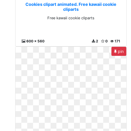
Cookies clipart animated. Free kawaii cookie
cliparts
Free kawaii cookie cliparts
600 x 560
2
0
171
pin