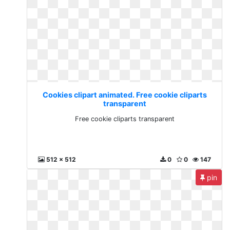
Cookies clipart animated. Free cookie cliparts
transparent
Free cookie cliparts transparent
512 x 512
0
0
147
pin