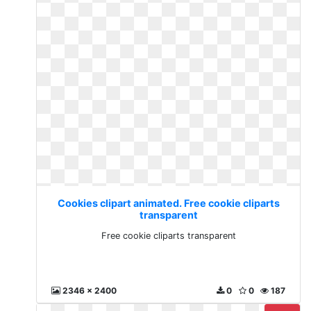
Cookies clipart animated. Free cookie cliparts
transparent
Free cookie cliparts transparent
2346 x 2400
0
0
187