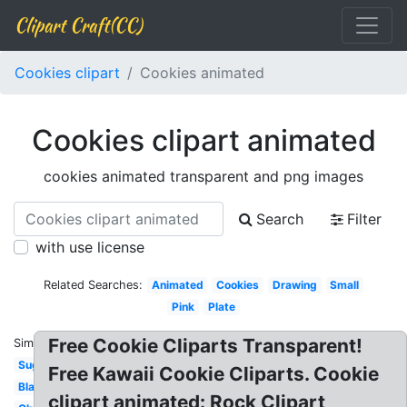
Clipart Craft(CC)
Cookies clipart
Cookies animated
Cookies clipart animated
cookies animated transparent and png images
Search
Filter
with use license
Related Searches:
Animated
Cookies
Drawing
Small
Pink
Plate
Free Cookie Cliparts Transparent!
Similar:
Sugar
Free Kawaii Cookie Cliparts. Cookie
Black
clipart animated: Rock Clipart