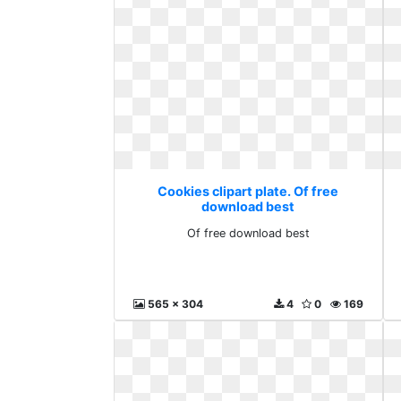
Cookies clipart plate. Of free
download best
Of free download best
565 x 304
4
0
169