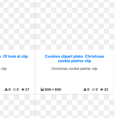
. Of look at clip
Cookies clipart plate. Christmas
cookie platter clip
 clip
Christmas cookie platter clip
0
0
27
800 x 800
0
0
32