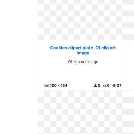
Cookies clipart plate. Of clip art
image
Of clip art image
400 x 134
0
0
27