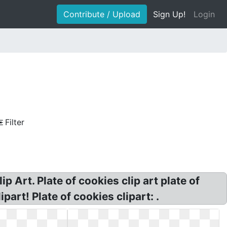
Contribute / Upload
Sign Up!
Login
Filter
p Art. Plate of cookies clip art plate of
part! Plate of cookies clipart: .