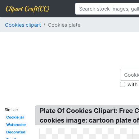
Clipart Craft(CC)
Cookies clipart
Cookies plate
with
Plate Of Cookies Clipart: Free C
Similar:
Cookie jar
cookies image: cartoon plate of 
Watercolor
Decorated