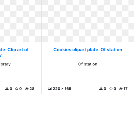
te. Clip art of
Cookies clipart plate. Of station
y
library
Of station
0
0
28
220 x 165
0
0
17