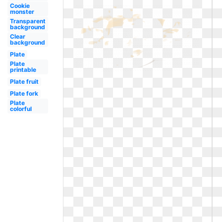
Cookie
monster
Transparent
background
Clear
background
Plate
Plate
printable
Plate fruit
Plate fork
Plate
colorful