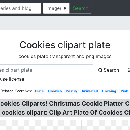
Search
Cookies clipart plate
cookies plate transparent and png images
Search
 use license
Related Searches:
Plate
Cookies
Pastry
Animated
Drawing
Pink
ookies Cliparts! Christmas Cookie Platter Cli
cookies clipart: Clip Art Plate Of Cookies Cli