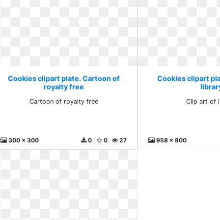
Cookies clipart plate. Cartoon of
Cookies clipart pla
royalty free
librar
Cartoon of royalty free
Clip art of 
300 x 300
0
0
27
958 x 800