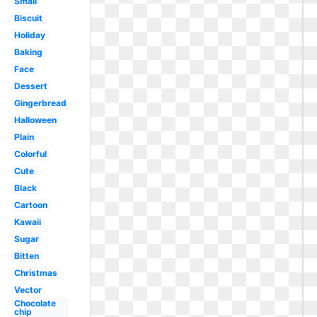
Small
Biscuit
Holiday
Baking
Face
Dessert
Gingerbread
Halloween
Plain
Colorful
Cute
Black
Cartoon
Kawaii
Sugar
Bitten
Christmas
Vector
Chocolate
chip