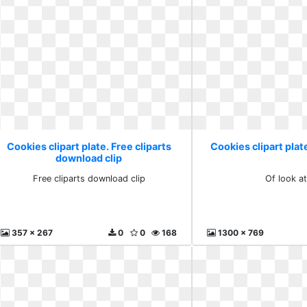
Cookies clipart plate. Free cliparts
Cookies clipart plate
download clip
Free cliparts download clip
Of look at
357 x 267
0
0
168
1300 x 769