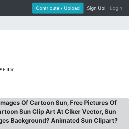
Contribute / Upload
Sign Up!
Login
Filter
 Images Of Cartoon Sun, Free Pictures Of
toon Sun Clip Art At Clker Vector, Sun
ages Background? Animated Sun Clipart?