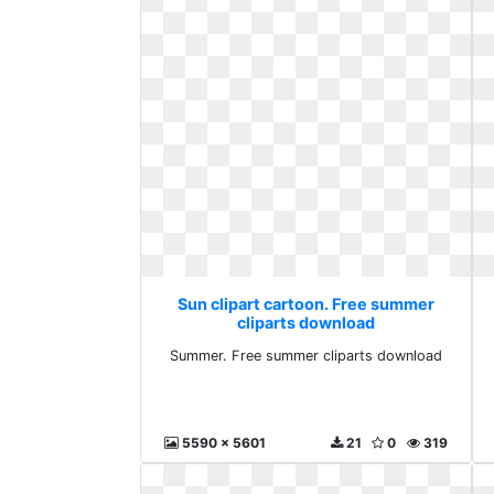
Sun clipart cartoon. Free summer
cliparts download
Summer. Free summer cliparts download
5590 x 5601
21
0
319