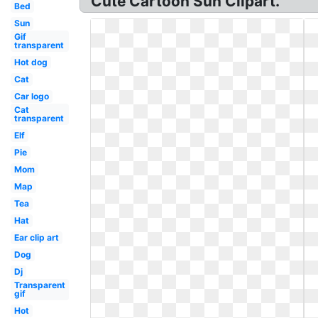
Cute Cartoon Sun Clipart.
Bed
Sun
Gif
transparent
Hot dog
Cat
Car logo
Cat
transparent
Elf
Pie
Mom
Map
Tea
Hat
Ear clip art
Dog
Dj
Transparent
gif
Hot