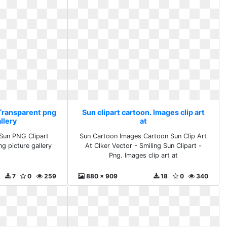
 Transparent png
Sun clipart cartoon. Images clip art
llery
at
Sun PNG Clipart
Sun Cartoon Images Cartoon Sun Clip Art
ng picture gallery
At Clker Vector - Smiling Sun Clipart -
Png. Images clip art at
7
0
259
880 x 909
18
0
340