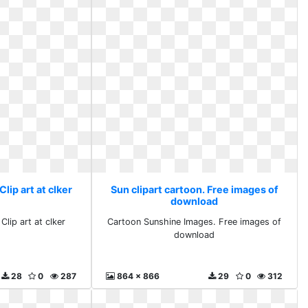
Clip art at clker
Sun clipart cartoon. Free images of
download
Clip art at clker
Cartoon Sunshine Images. Free images of
download
28
0
287
864 x 866
29
0
312