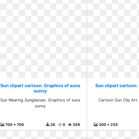
Sun clipart cartoon. Graphics of suns
Sun clipart cartoon. 
sunny
Sun Wearing Sunglasses. Graphics of suns
Cartoon Sun Clip Art. 
sunny
700 x 700
26
0
359
300 x 255