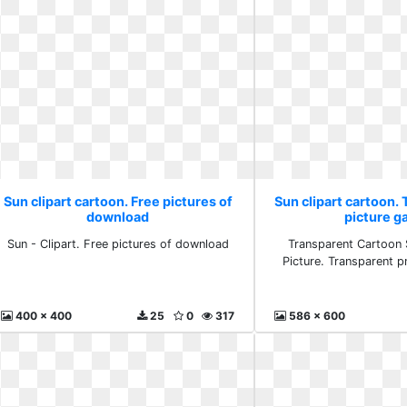
Sun clipart cartoon. Free pictures of
Sun clipart cartoon.
download
picture ga
Sun - Clipart. Free pictures of download
Transparent Cartoon 
Picture. Transparent p
400 x 400
25
0
317
586 x 600