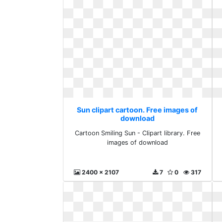
Sun clipart cartoon. Free images of
download
Cartoon Smiling Sun - Clipart library. Free
images of download
2400 x 2107
7
0
317