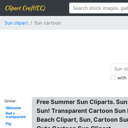
Clipart Craft(CC)
Sun clipart
Sun cartoon
with
Free Summer Sun Cliparts. Sun C
Similar:
Welcome
Sun! Transparent Cartoon Sun P
Red x
transparent
Beach Clipart, Sun, Cartoon S
Pig