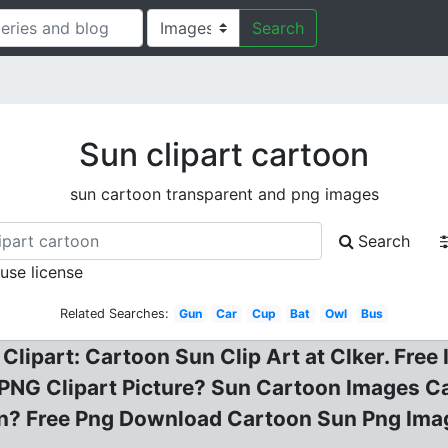
Search
Sun clipart cartoon
sun cartoon transparent and png images
Search
 use license
Related Searches:
Gun
Car
Cup
Bat
Owl
Bus
lipart: Cartoon Sun Clip Art at Clker. Free
NG Clipart Picture? Sun Cartoon Images Car
un? Free Png Download Cartoon Sun Png Im