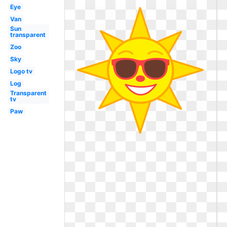
Eye
Van
Sun
transparent
Zoo
Sky
Logo tv
Log
Transparent
tv
Paw