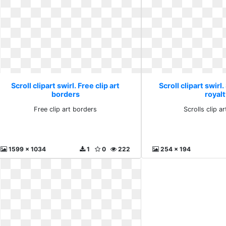
Scroll clipart swirl. Free clip art
Scroll clipart swirl.
borders
royalt
Free clip art borders
Scrolls clip ar
1599 x 1034
1
0
222
254 x 194