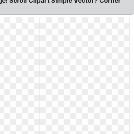
ge! Scroll Clipart Simple Vector? Corner