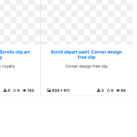
 Scrolls clip art
Scroll clipart swirl. Corner design
y
free clip
t royalty
Corner design free clip
0
0
143
830 x 611
3
0
65