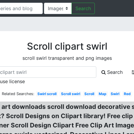
Search
Scroll clipart swirl
scroll swirl transparent and png images
Search
 use license
Related Searches:
Swirl scroll
Scroll swirl
Scroll
Map
Swirl
Red
ip art downloads scroll download decorative
t? Scroll Designs on Clipart library! Free clip
rner Scroll Design Clipart Free Clip Art Image