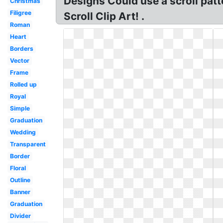
Designs Could use a scroll patt
Christmas
Filigree
Scroll Clip Art! .
Roman
Heart
Borders
Vector
Frame
Rolled up
Royal
Simple
Graduation
Wedding
Transparent
Border
Floral
Outline
Banner
Graduation
Divider