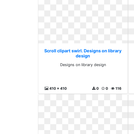
Scroll clipart swirl. Designs on library
design
Designs on library design
410 x 410
0
0
116