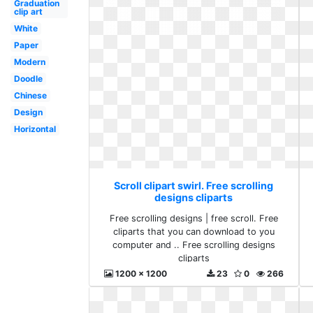
Graduation
clip art
White
Paper
Modern
Doodle
Chinese
Design
Horizontal
Scroll clipart swirl. Free scrolling
designs cliparts
Free scrolling designs | free scroll. Free
cliparts that you can download to you
computer and .. Free scrolling designs
cliparts
1200 x 1200
23
0
266