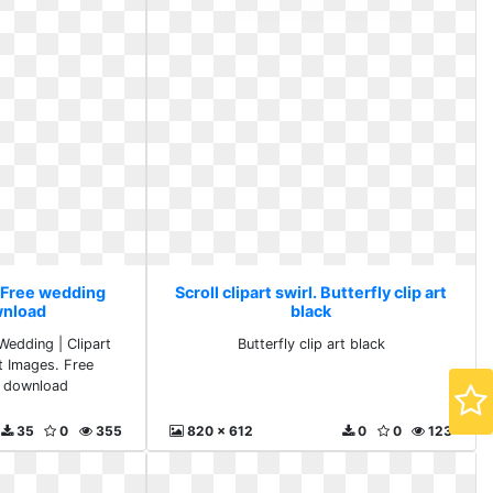
l. Free wedding
Scroll clipart swirl. Butterfly clip art
wnload
black
Wedding | Clipart
Butterfly clip art black
rt Images. Free
 download
35
0
355
820 x 612
0
0
123