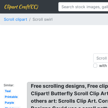
Clipart Craft(CC)
Scroll clipart
Scroll swirl
with
Free scrolling designs, Free cl
Similar:
Teal
Clipart! Butterfly Scroll Clip Ar
Printable
others art: Scrolls Clip Art. Co
Purple