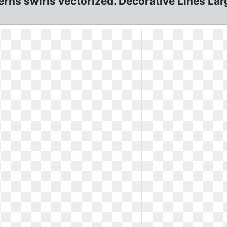
erns swirls vectorized. Decorative Lines Lar