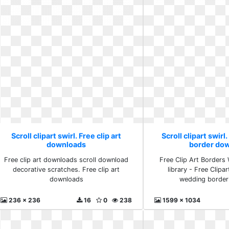
Scroll clipart swirl. Free clip art
Scroll clipart swir
downloads
border do
Free clip art downloads scroll download
Free Clip Art Borders 
decorative scratches. Free clip art
library - Free Clipa
downloads
wedding border
236 x 236
16
0
238
1599 x 1034