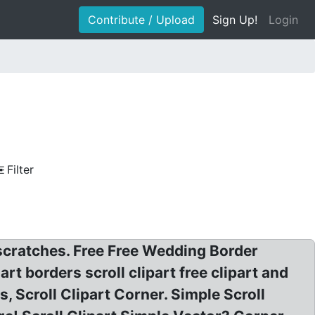
Contribute / Upload
Sign Up!
Login
Filter
 scratches. Free Free Wedding Border
 art borders scroll clipart free clipart and
s, Scroll Clipart Corner. Simple Scroll