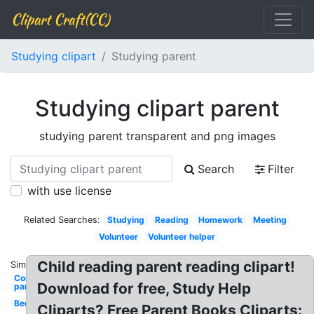
Clipart Craft(CC)
Studying clipart
Studying parent
Studying clipart parent
studying parent transparent and png images
Search
Filter
with use license
Related Searches:
Studying
Reading
Homework
Meeting
Volunteer
Volunteer helper
Child reading parent reading clipart!
Similar:
Communication
Download for free, Study Help
parent teacher
Bed
Cliparts? Free Parent Books Cliparts: