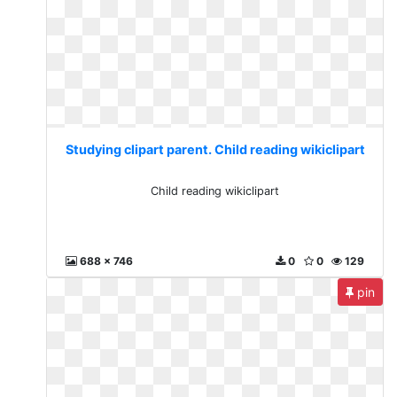
Studying clipart parent. Child reading wikiclipart
Child reading wikiclipart
688 x 746
0
0
129
pin