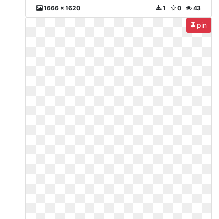
1666 x 1620
1
0
43
pin