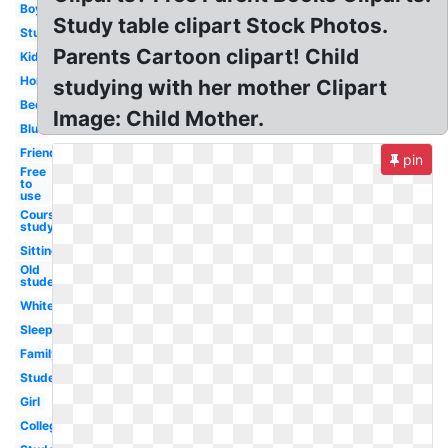
Boy
Study table clipart Stock Photos.
Studying
Parents Cartoon clipart! Child
Kid
Homework
studying with her mother Clipart
Bedroom
Image: Child Mother.
Blue
Friend
pin
Free
to
use
Course
study
Sitting
Old
student
White
Sleeping
Family
Student
Girl
College