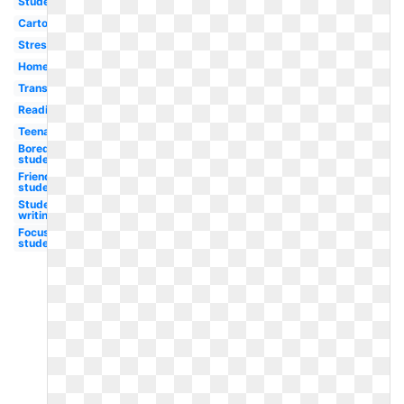
Student
Cartoon
Stressed
Homework
Transparent
Reading
Teenager
Bored
student
Friendly
student
Student
writing
Focused
student