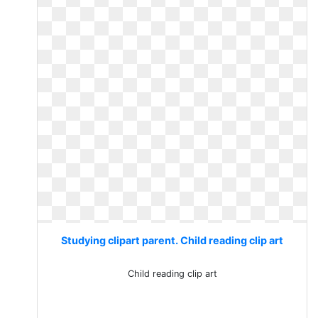
Studying clipart parent. Child reading clip art
Child reading clip art