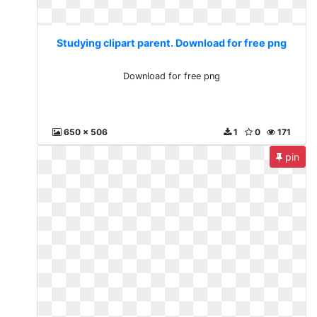
Studying clipart parent. Download for free png
Download for free png
650 x 506
1
0
171
pin