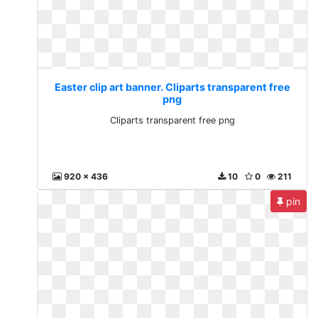
Easter clip art banner. Cliparts transparent free
png
Cliparts transparent free png
920 x 436
10
0
211
pin