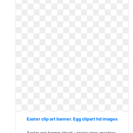
Easter clip art banner. Egg clipart hd images
Easter egg banner clipart ; easter-eggs-meadow-