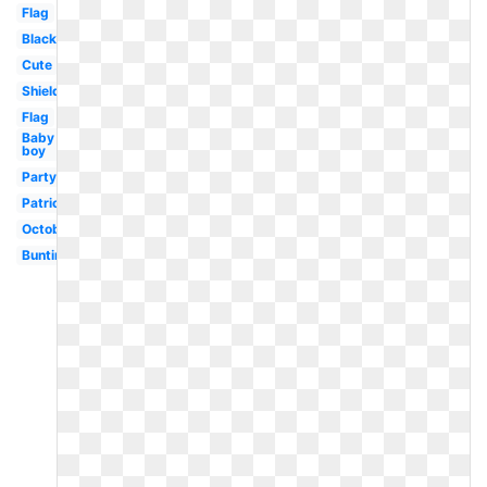
Flag
Black
Cute
Shield
Flag
Baby
boy
Party
Patriotic
October
Bunting