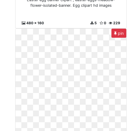
flower-isolated-banner. Egg clipart hd images
480 x 160
5
0
229
pin