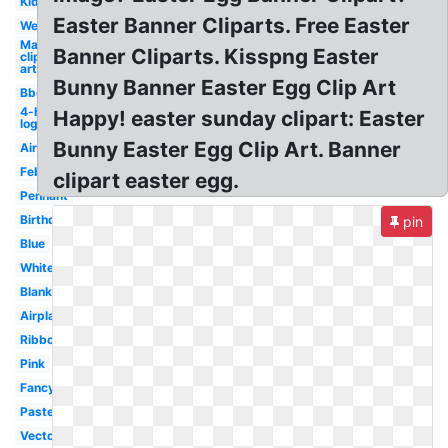
Kid
Easter Banner Cliparts. Free Easter
Welcome
May
Banner Cliparts. Kisspng Easter
clip
art
Bunny Banner Easter Egg Clip Art
Bbq
4-h
Happy! easter sunday clipart: Easter
logo
Bunny Easter Egg Clip Art. Banner
Airplane
February
clipart easter egg.
Pennant
Birthday
pin
Blue
White
Blank
Airplane
Ribbon
Pink
Fancy
Pastel
Vector