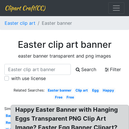
Clipart Craft(CC)
Easter clip art
Easter banner
Easter clip art banner
easter banner transparent and png images
Search
Filter
with use license
Related Searches:
Easter banner
Clip art
Egg
Happy
Free
Free
Happy Easter Banner with Hanging
Similar:
Banner
Eggs Transparent PNG Clip Art
Red
Image? Easter Egg Banner Clipart?