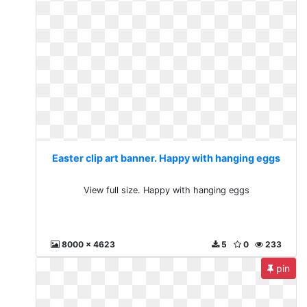
Easter clip art banner. Happy with hanging eggs
View full size. Happy with hanging eggs
8000 x 4623
5
0
233
pin