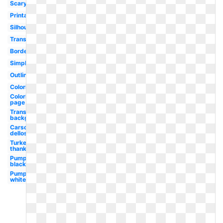
Scary
Printable
Silhouette
Transparent
Border
Simple
Outline
Coloring
Coloring
page
Transparent
background
Carson
dellosa
Turkey
thanksgiving
Pumpkin
black
Pumpkin
white