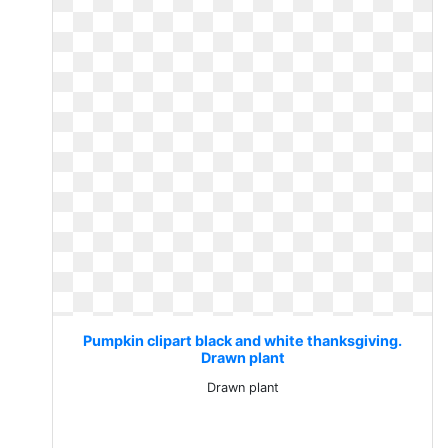
Pumpkin clipart black and white thanksgiving.
Drawn plant
Drawn plant