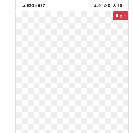
920 x 537
0
0
50
pin