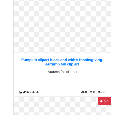
Pumpkin clipart black and white thanksgiving.
Autumn fall clip art
Autumn fall clip art
414 x 464
0
0
68
pin