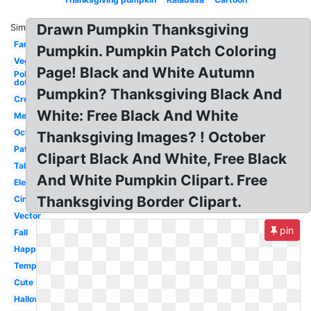
Drawn Pumpkin Thanksgiving
Similar:
Fancy
Pumpkin. Pumpkin Patch Coloring
Vegetable
Page! Black and White Autumn
Polka
dot
Pumpkin? Thanksgiving Black And
Creepy
White: Free Black And White
Melonheadz
October
Thanksgiving Images? ! October
Patch
Clipart Black And White, Free Black
Tall
And White Pumpkin Clipart. Free
Elegant
Thanksgiving Border Clipart.
Cinderella
Vector
pin
Fall
Happy
Template
Cute
Halloween