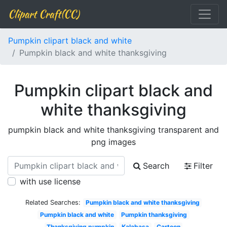
Clipart Craft(CC)
Pumpkin clipart black and white
Pumpkin black and white thanksgiving
Pumpkin clipart black and
white thanksgiving
pumpkin black and white thanksgiving transparent and
png images
Search
Filter
with use license
Related Searches:
Pumpkin black and white thanksgiving
Pumpkin black and white
Pumpkin thanksgiving
Thanksgiving pumpkin
Kalabasa
Cartoon