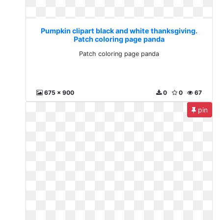
Pumpkin clipart black and white thanksgiving.
Patch coloring page panda
Patch coloring page panda
675 x 900
0
0
67
pin