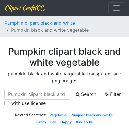
Clipart Craft(CC)
Pumpkin clipart black and white
Pumpkin black and white vegetable
Pumpkin clipart black and
white vegetable
pumpkin black and white vegetable transparent and
png images
Search
Filter
with use license
Related Searches:
Vegetable
Pumpkin black and white
Fancy
Fall
Happy
Cinderella