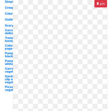
Simple
pin
Creepy
Coloring
Outline
Scary
Carson
dellosa
Transparent
background
Coloring
page
Pumpkin
black
Pumpkin
white
Carrot
vegetable
Garden
clip art
vegetable
Pizza
vegetable