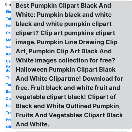
Best Pumpkin Clipart Black And
Similar:
Elegant
White: Pumpkin black and white
Tall
black and white pumpkin clipart
Patch
clipart? Clip art pumpkins clipart
October
Melonheadz
image. Pumpkin Line Drawing Clip
Vector
Art, Pumpkin Clip Art Black And
Kalabasa
White images collection for free?
Cartoon
Polka
Halloween Pumpkin Clipart Black
dot
And White Clipartme! Download for
Thanksgiving
Template
free. Fruit black and white fruit and
Border
vegetable clipart black! Clipart of
Cute
Black and White Outlined Pumpkin,
Halloween
Transparent
Fruits And Vegetables Clipart Black
Printable
And White.
Silhouette