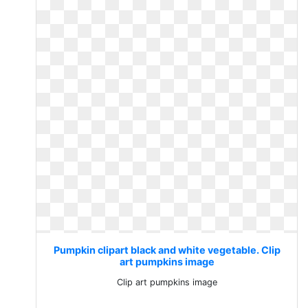
Pumpkin clipart black and white vegetable. Clip
art pumpkins image
Clip art pumpkins image