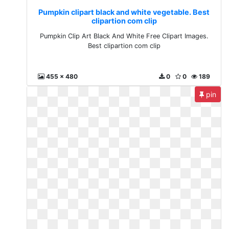
Pumpkin clipart black and white vegetable. Best
clipartion com clip
Pumpkin Clip Art Black And White Free Clipart Images.
Best clipartion com clip
455 x 480
0
0
189
pin