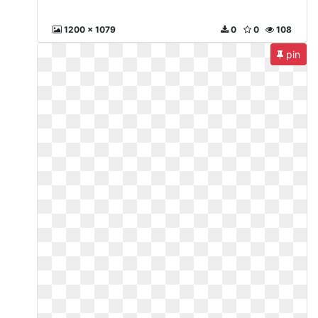
1200 x 1079
0
0
108
pin