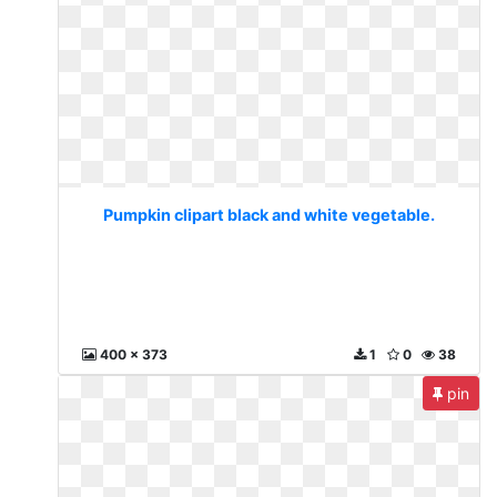
Pumpkin clipart black and white vegetable.
400 x 373
1
0
38
pin