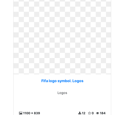
Fifa logo symbol. Logos
Logos
1100 x 839
12
0
184