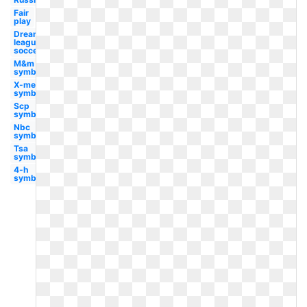
Fair
play
Dream
league
soccer
M&m
symbol
X-men
symbol
Scp
symbol
Nbc
symbol
Tsa
symbol
4-h
symbol