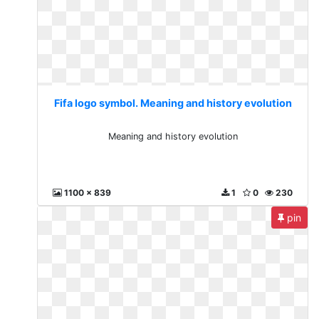
Fifa logo symbol. Meaning and history evolution
Meaning and history evolution
1100 x 839
1
0
230
pin