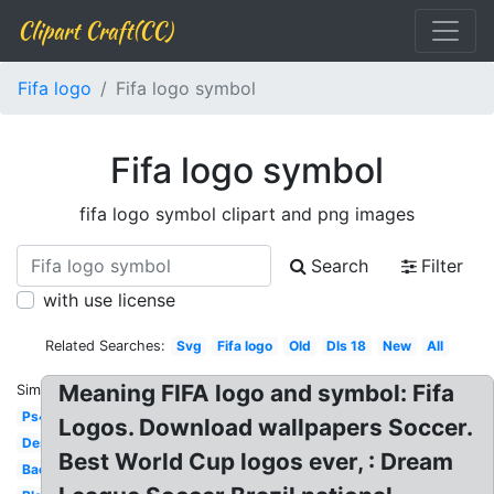
Clipart Craft(CC)
Fifa logo
Fifa logo symbol
Fifa logo symbol
fifa logo symbol clipart and png images
Search
Filter
with use license
Related Searches:
Svg
Fifa logo
Old
Dls 18
New
All
Meaning FIFA logo and symbol: Fifa
Similar:
Ps4
Logos. Download wallpapers Soccer.
Design
Best World Cup logos ever, : Dream
Background