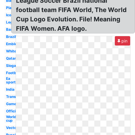
League Soccer Brazil national
Black
Playstation
football team FIFA World, The World
Icon
Cup Logo Evolution. File! Meaning
Legends
FIFA Women. AFA logo.
Barcelona
Brazil
pin
Emblem
White
Qatar
Slogan
Football
Ea
sports
India
Transparent
Game
Official
World
cup
Vector
Russia