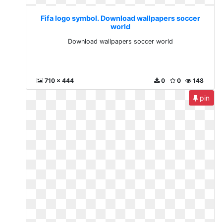
Fifa logo symbol. Download wallpapers soccer
world
Download wallpapers soccer world
710 x 444
0
0
148
pin