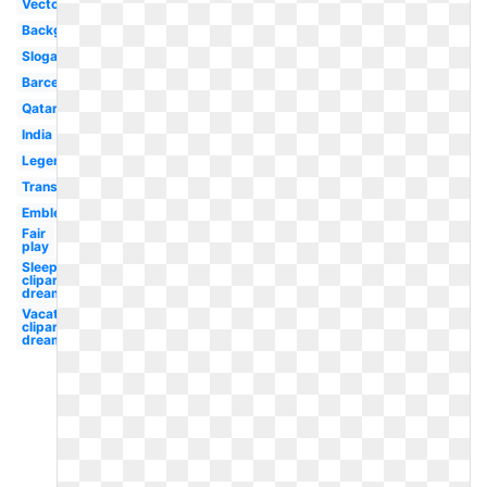
Vector
Background
Slogan
Barcelona
Qatar
India
Legends
Transparent
Emblem
Fair
play
Sleep
clipart
dream
Vacation
clipart
dream