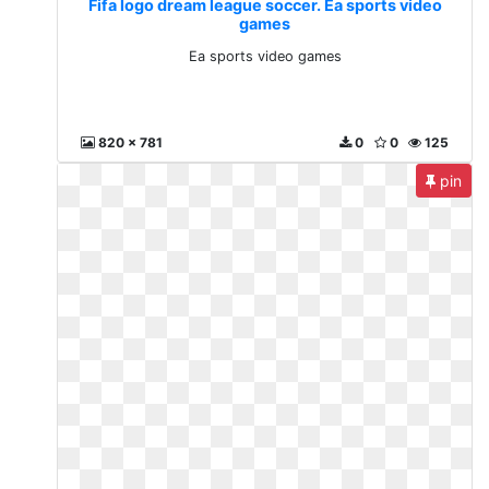
Fifa logo dream league soccer. Ea sports video
games
Ea sports video games
820 x 781
0
0
125
pin