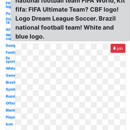
national football team FIFA World, Kit
Fifa
logo
fifa: FIFA Ultimate Team? CBF logo!
Ps4
Logo Dream League Soccer. Brazil
Dls
18
national football team! White and
All
World
blue logo.
cup
Design
pin
Football
Ea
sports
White
Game
Brazil
Symbol
Russia
Official
Black
Playstation
Icon