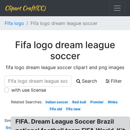
Clipart Craft(CC)
Fifa logo
Fifa logo dream league soccer
Fifa logo dream league
soccer
fifa logo dream league soccer clipart and png images
Search
Filter
with use license
Related Searches:
Indian soccer
Red bull
Premier
Wnba
Fifa old
Fifa new
FIFA. Dream League Soccer Brazil
Similar:
Svg