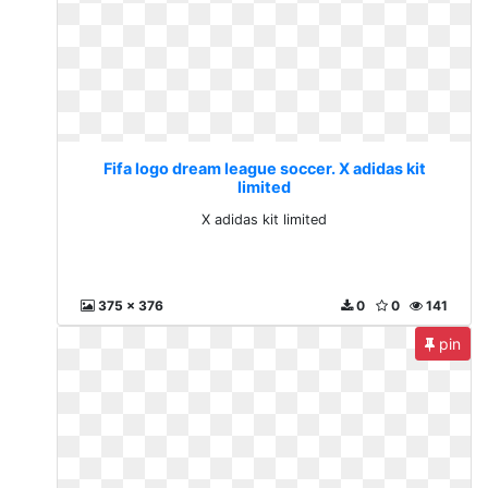
Fifa logo dream league soccer. X adidas kit
limited
X adidas kit limited
375 x 376
0
0
141
pin