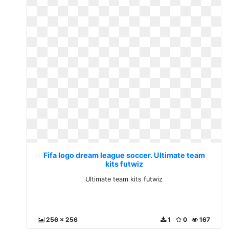
Fifa logo dream league soccer. Ultimate team
kits futwiz
Ultimate team kits futwiz
256 x 256
1
0
167