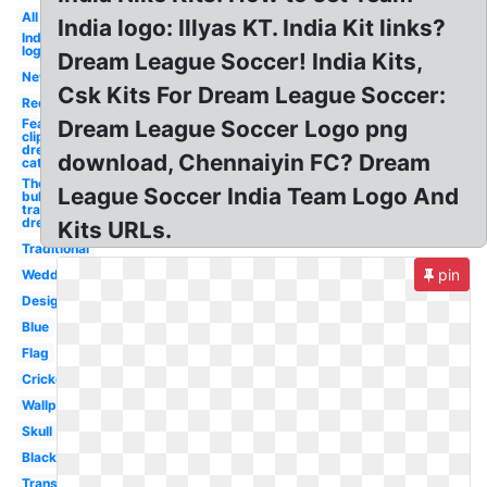
All
India logo: Illyas KT. India Kit links?
Indian
logo
Dream League Soccer! India Kits,
New
Csk Kits For Dream League Soccer:
Red
Feather
Dream League Soccer Logo png
clipart
dream
download, Chennaiyin FC? Dream
catcher
Thought
League Soccer India Team Logo And
bubble
transparent
dream
Kits URLs.
Traditional
pin
Wedding
Design
Blue
Flag
Cricket
Wallpaper
Skull
Black
Transparent