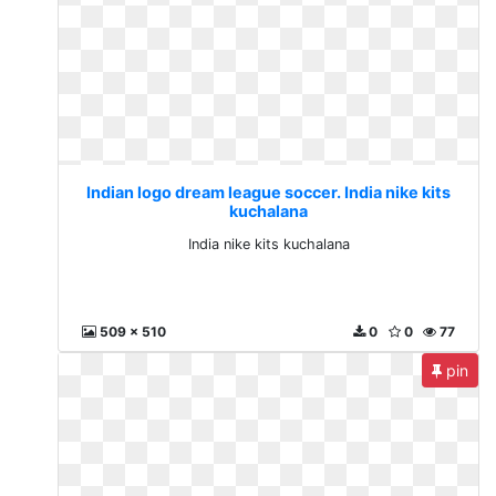
Indian logo dream league soccer. India nike kits
kuchalana
India nike kits kuchalana
509 x 510
0
0
77
pin