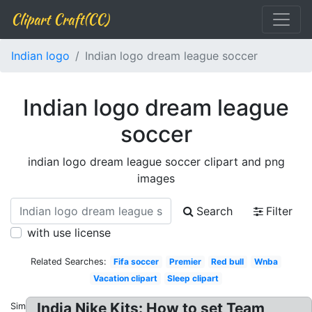
Clipart Craft(CC)
Indian logo
Indian logo dream league soccer
Indian logo dream league
soccer
indian logo dream league soccer clipart and png
images
Search
Filter
with use license
Related Searches:
Fifa soccer
Premier
Red bull
Wnba
Vacation clipart
Sleep clipart
India Nike Kits: How to set Team
Similar: