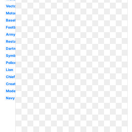
Vector
Motorcycle
Baseball
Football
Army
Restaurant
Dartmouth
Symbol
Police
Lion
Chief
Creative
Modern
Navy