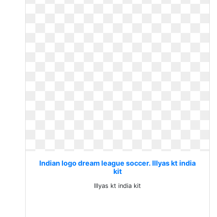
Indian logo dream league soccer. Illyas kt india
kit
Illyas kt india kit