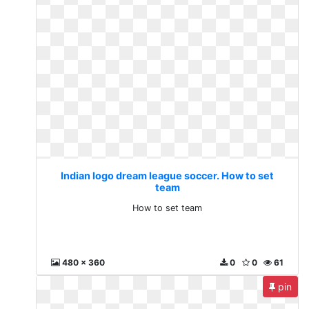
Indian logo dream league soccer. How to set
team
How to set team
480 x 360
0
0
61
pin