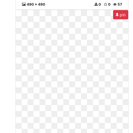
490 x 490
0
0
57
pin