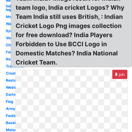
New
Indian
team logo, India cricket Logos? Why
logo
Team India still uses British, : Indian
Modern
Wallpaper
Cricket Logo Png images collection
Symbol
for free download? India Players
Vector
Forbidden to Use BCCI Logo in
Chief
Domestic Matches? India National
Famous
Navy
Cricket Team.
Traditional
Creative
pin
Restaurant
Wedding
Dartmouth
Flag
Army
Football
Baseball
Motorcycle