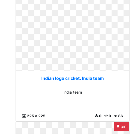
Indian logo cricket. India team
India team
225 x 225
0
0
86
pin