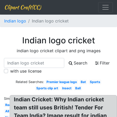
Clipart Craft(CC)
Indian logo
Indian logo cricket
Indian logo cricket
indian logo cricket clipart and png images
Search
Filter
with use license
Related Searches:
Premier league logo
Bat
Sports
Sports clip art
Insect
Ball
Indian Cricket: Why Indian cricket
Similar:
Red
team still uses British! Tender For
All
Team India? Image result for indian