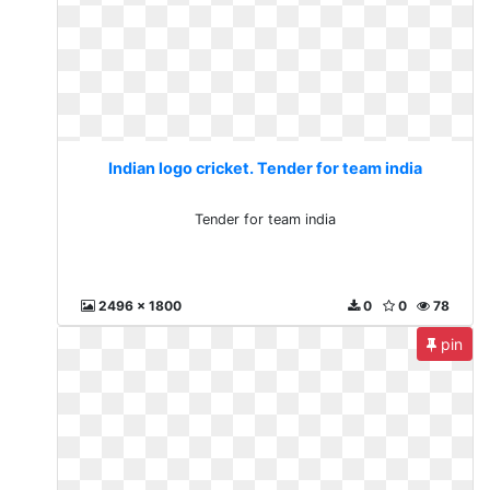
Indian logo cricket. Tender for team india
Tender for team india
2496 x 1800
0
0
78
pin