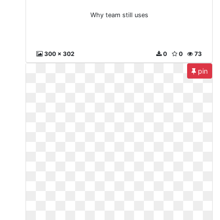
Why team still uses
300 x 302
0
0
73
pin