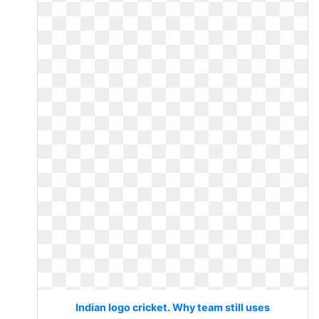
Indian logo cricket. Why team still uses