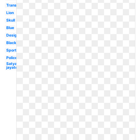
Transparent
Lion
Skull
Blue
Design
Black
Sports
Police
Satyamev
jayate