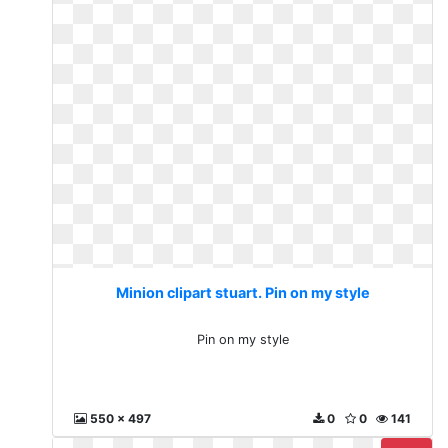
Minion clipart stuart. Pin on my style
Pin on my style
550 x 497
0
0
141