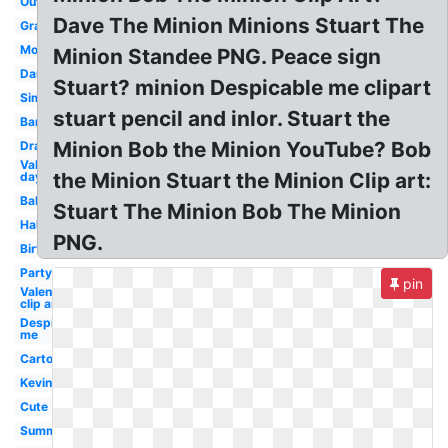
Outline
Dave The Minion Minions Stuart The
Graduation
Moving
Minion Standee PNG. Peace sign
Dancing
Stuart? minion Despicable me clipart
Simple
stuart pencil and inlor. Stuart the
Banana
Minion Bob the Minion YouTube? Bob
Drawing
Valentines
the Minion Stuart the Minion Clip art:
day
Baby
Stuart The Minion Bob The Minion
Halloween
PNG.
Birthday
Party
pin
Valentine
clip art
Despicable
me
Cartoon
Kevin
Cute
Summer