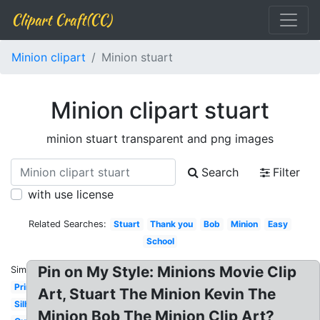
Clipart Craft(CC)
Minion clipart
Minion stuart
Minion clipart stuart
minion stuart transparent and png images
Search
Filter
with use license
Related Searches:
Stuart
Thank you
Bob
Minion
Easy
School
Pin on My Style: Minions Movie Clip
Similar:
Printable
Art, Stuart The Minion Kevin The
Silhouette
Minion Bob The Minion Clip Art?