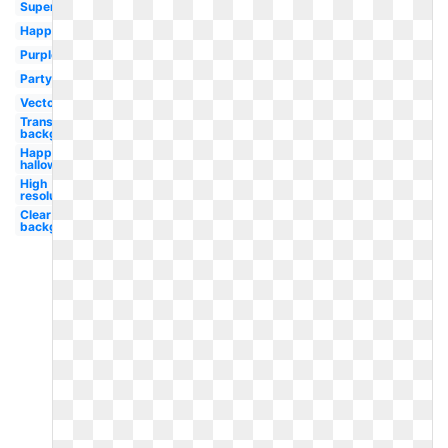
Superhero
Happy
Purple
Party
Vector
Transparent
background
Happy
halloween
High
resolution
Clear
background