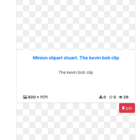
Minion clipart stuart. The kevin bob clip
The kevin bob clip
820 x 1171
0
0
29
pin