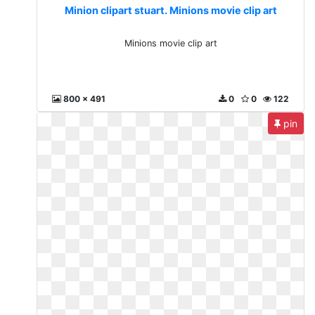
Minion clipart stuart. Minions movie clip art
Minions movie clip art
800 x 491
0
0
122
pin