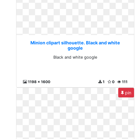
Minion clipart silhouette. Black and white
google
Black and white google
1198 x 1600
1
0
111
pin