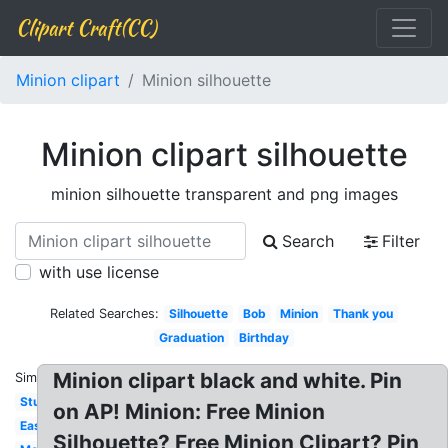
Clipart Craft(CC)
Minion clipart
Minion silhouette
Minion clipart silhouette
minion silhouette transparent and png images
Search
Filter
with use license
Related Searches:
Silhouette
Bob
Minion
Thank you
Graduation
Birthday
Minion clipart black and white. Pin
Similar:
Stuart
on AP! Minion: Free Minion
Easy
Silhouette? Free Minion Clipart? Pin