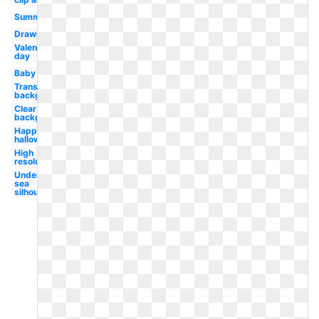
Summer
Drawing
Valentines
day
Baby
Transparent
background
Clear
background
Happy
halloween
High
resolution
Under the
sea
silhouette