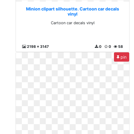
Minion clipart silhouette. Cartoon car decals
vinyl
Cartoon car decals vinyl
2198 x 3147
0
0
58
pin