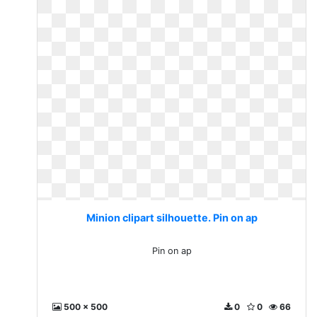
Minion clipart silhouette. Pin on ap
Pin on ap
500 x 500
0
0
66