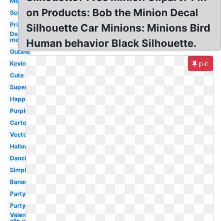
Moving
on Products: Bob the Minion Decal
School
Printable
Silhouette Car Minions: Minions Bird
Despicable
me
Human behavior Black Silhouette.
Outline
pin
Kevin
Cute
Superhero
Happy
Purple
Cartoon
Vector
Halloween
Dancing
Simple
Banana
Party
Party
Valentine
clip art