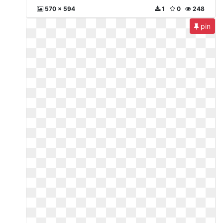
570 x 594
1
0
248
pin