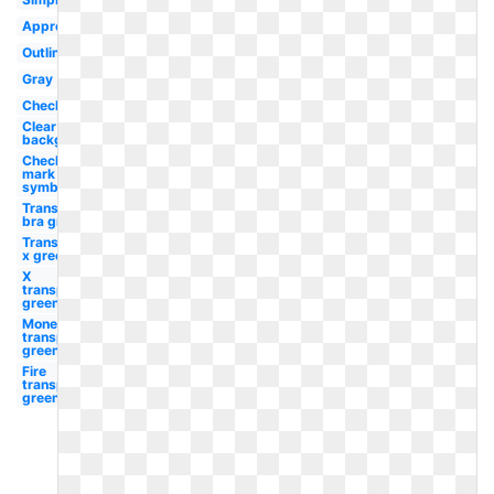
Approval
Outline
Gray
Checkbox
Clear
background
Check
mark
symbol
Transparent
bra green
Transparent
x green
X
transparent
green
Money
transparent
green
Fire
transparent
green