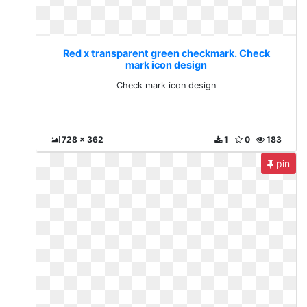
Red x transparent green checkmark. Check
mark icon design
Check mark icon design
728 x 362
1
0
183
pin