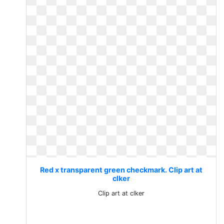
Red x transparent green checkmark. Clip art at
clker
Clip art at clker