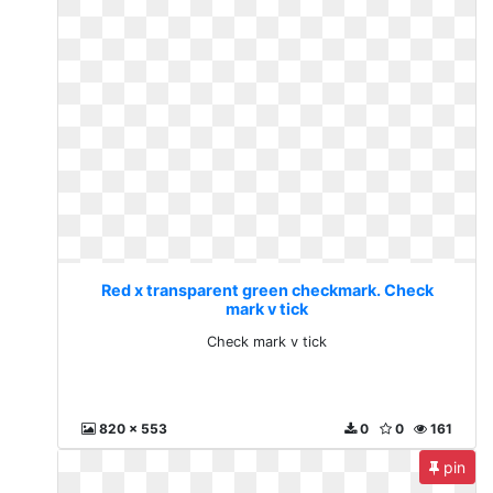
Red x transparent green checkmark. Check
mark v tick
Check mark v tick
820 x 553
0
0
161
pin