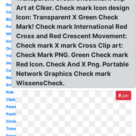
Red
Art at Clker. Check mark Icon design
Cartoon
Icon: Transparent X Green Check
Blue
Mark! Check mark International Red
Powerpoint
White
Cross and Red Crescent Movement:
Icon
Check mark X mark Cross Clip art:
Orange
Check Mark PNG. Green Check mark
Yellow
Red Icon. Check And X Png. Portable
Vector
Cute
Network Graphics Check mark
Black
WissensCheck.
Small
Pink
pin
Clipboard
Pencil
Positive
Circle
Translucent
Simple