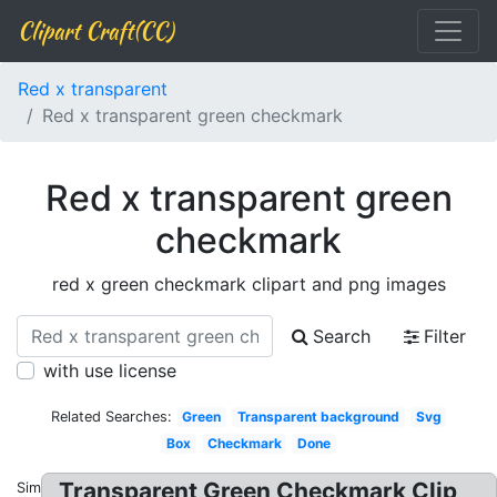
Clipart Craft(CC)
Red x transparent
Red x transparent green checkmark
Red x transparent green
checkmark
red x green checkmark clipart and png images
Search
Filter
with use license
Related Searches:
Green
Transparent background
Svg
Box
Checkmark
Done
Transparent Green Checkmark Clip
Similar: