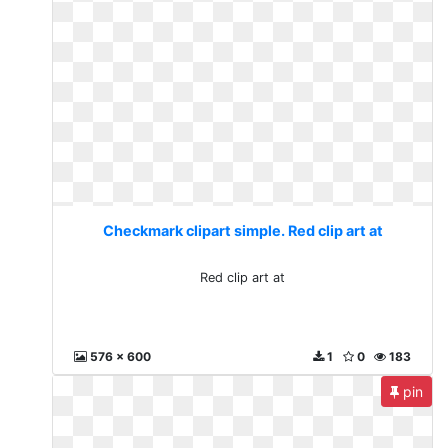
Checkmark clipart simple. Red clip art at
Red clip art at
576 x 600
1
0
183
pin