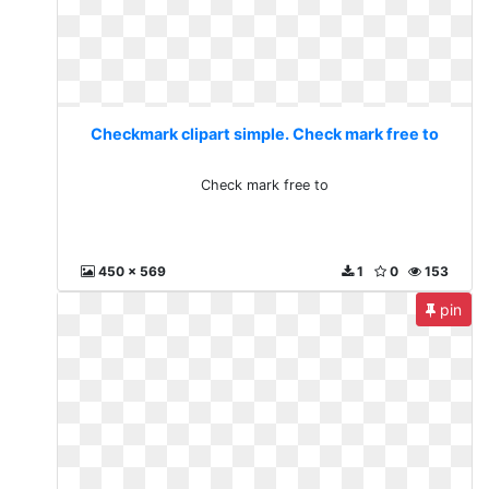
Checkmark clipart simple. Check mark free to
Check mark free to
450 x 569
1
0
153
pin