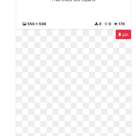
550 x 508
0
0
170
pin