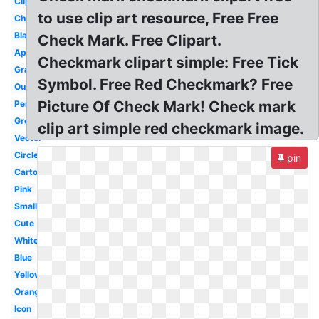
Clipboard
to use clip art resource, Free Free
Checkbox
Black
Check Mark. Free Clipart.
Approval
Checkmark clipart simple: Free Tick
Gray
Symbol. Free Red Checkmark? Free
Outline
Picture Of Check Mark! Check mark
Pencil
Green
clip art simple red checkmark image.
Vector
Circle
pin
Cartoon
Pink
Small
Cute
White
Blue
Yellow
Orange
Icon