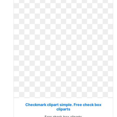
Checkmark clipart simple. Free check box
cliparts
Free check box cliparts