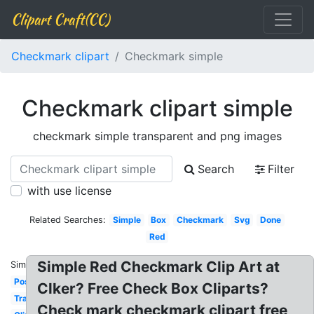
Clipart Craft(CC)
Checkmark clipart
Checkmark simple
Checkmark clipart simple
checkmark simple transparent and png images
Search
Filter
with use license
Related Searches:
Simple
Box
Checkmark
Svg
Done
Red
Simple Red Checkmark Clip Art at
Similar:
Positive
Clker? Free Check Box Cliparts?
Translucent
Check mark checkmark clipart free