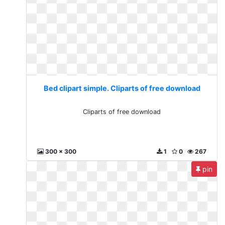
Bed clipart simple. Cliparts of free download
Cliparts of free download
300 x 300
1
0
267
pin