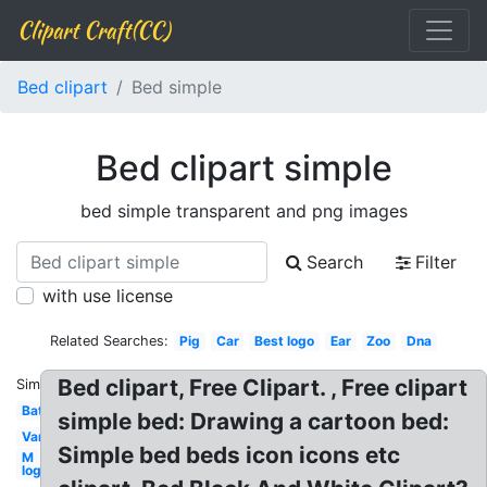
Clipart Craft(CC)
Bed clipart
Bed simple
Bed clipart simple
bed simple transparent and png images
Search
Filter
with use license
Related Searches:
Pig
Car
Best logo
Ear
Zoo
Dna
Bed clipart, Free Clipart. , Free clipart
Similar:
Bat
simple bed: Drawing a cartoon bed:
Van
Simple bed beds icon icons etc
M
logo