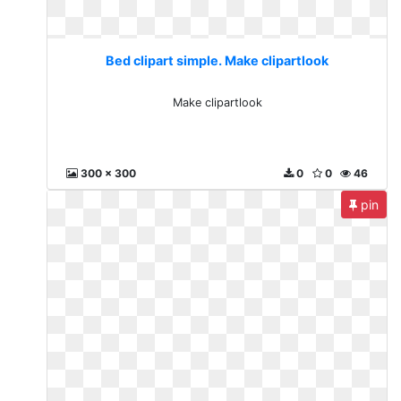
Bed clipart simple. Make clipartlook
Make clipartlook
300 x 300
0
0
46
pin