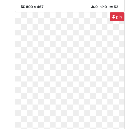
800 x 467
0
0
52
pin