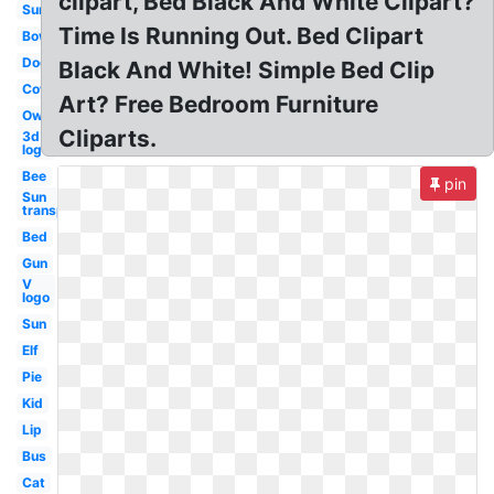
clipart, Bed Black And White Clipart?
Sun
Time Is Running Out. Bed Clipart
Bow
Dog
Black And White! Simple Bed Clip
Cow
Art? Free Bedroom Furniture
Owl
Cliparts.
3d
logo
Bee
pin
Sun
transparent
Bed
Gun
V
logo
Sun
Elf
Pie
Kid
Lip
Bus
Cat