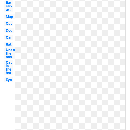
Ear
clip
art
Map
Cat
Dog
Car
Rat
Under
the
sea
Cat
in
the
hat
Eye