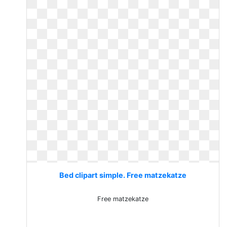
Bed clipart simple. Free matzekatze
Free matzekatze