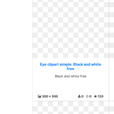
Eye clipart simple. Black and white
free
Black and white free
300 x 300
0
0
120