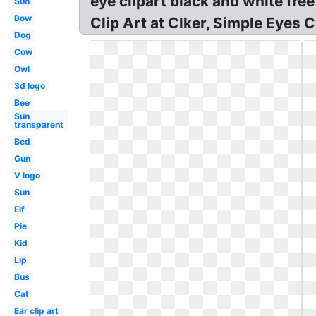
eye clipart black and white free
Sun
Bow
Clip Art at Clker, Simple Eyes C
Dog
Cow
Owl
3d logo
Bee
Sun
transparent
Bed
Gun
V logo
Sun
Elf
Pie
Kid
Lip
Bus
Cat
Ear clip art