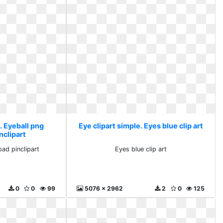
. Eyeball png
Eye clipart simple. Eyes blue clip art
nclipart
ad pinclipart
Eyes blue clip art
0
0
99
5076 x 2962
2
0
125