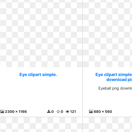
Eye clipart simple.
Eye clipart simple
download pi
Eyeball png downlo
2300 x 1166
0
0
121
880 x 560