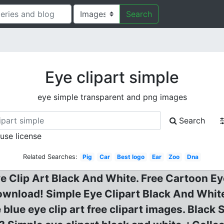
Search
Eye clipart simple
eye simple transparent and png images
Search
 use license
Related Searches:
Pig
Car
Best logo
Ear
Zoo
Dna
ye Clip Art Black And White. Free Cartoon Ey
ownload! Simple Eye Clipart Black And White 
 blue eye clip art free clipart images. Black