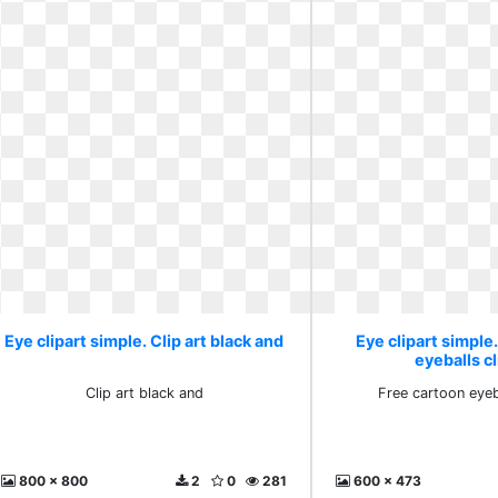
Eye clipart simple. Clip art black and
Eye clipart simple
eyeballs cl
Clip art black and
Free cartoon eyeb
800 x 800
2
0
281
600 x 473