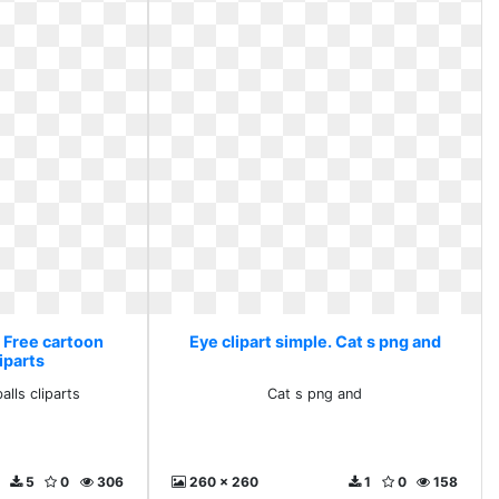
. Free cartoon
Eye clipart simple. Cat s png and
iparts
alls cliparts
Cat s png and
5
0
306
260 x 260
1
0
158