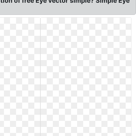
ction of free Eye vector simple? Simple Eye