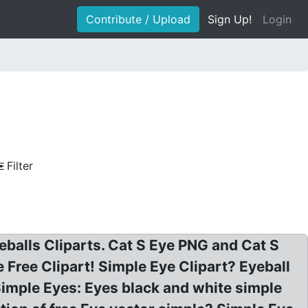
Contribute / Upload
Sign Up!
Login
Filter
eballs Cliparts. Cat S Eye PNG and Cat S
Free Clipart! Simple Eye Clipart? Eyeball
 Simple Eyes: Eyes black and white simple