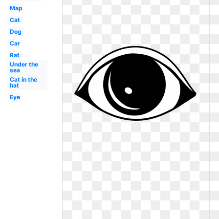
Map
Cat
Dog
Car
Rat
Under the
sea
Cat in the
hat
Eye