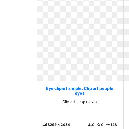
Eye clipart simple. Clip art people
eyes
Clip art people eyes
3299 x 2034
0
0
148