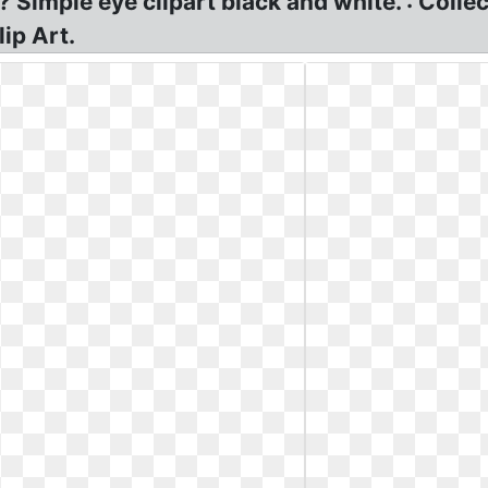
? Simple eye clipart black and white. : Colle
lip Art.