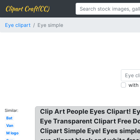
Clipart Craft(CC)
Eye clipart
Eye simple
with
Clip Art People Eyes Clipart! E
Similar:
Bat
Eye Transparent Clipart Free D
Van
Clipart Simple Eye! Eyes simple
M logo