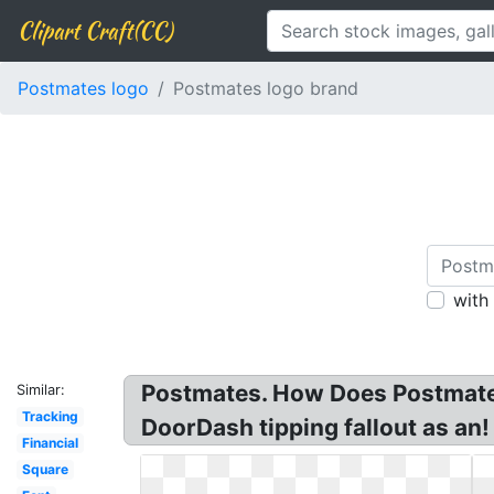
Clipart Craft(CC)
Postmates logo
Postmates logo brand
with
Postmates. How Does Postmates
Similar:
Tracking
DoorDash tipping fallout as an
Financial
Square