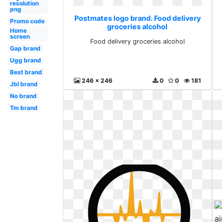
resolution
png
Postmates logo brand. Food delivery
Promo code
groceries alcohol
Home
screen
Food delivery groceries alcohol
Gap brand
Ugg brand
Best brand
246 x 246
0
0
181
Jbl brand
No brand
Tm brand