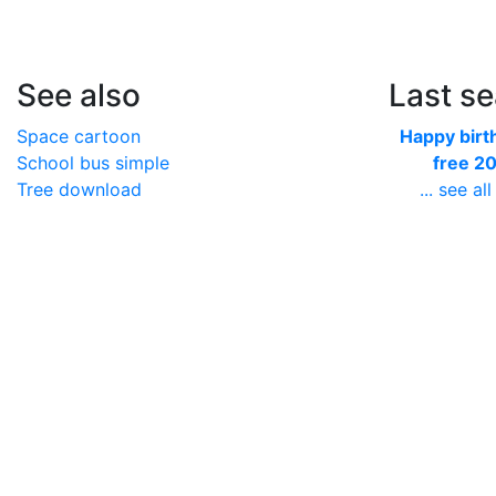
See also
Last s
Space cartoon
Happy birt
School bus simple
free 2
Tree download
... see all 
Harley logo sticker
Newspap
Football vertical
newspri
Acorn small
... see all 
Monster lo
wallpap
... see all 
Socks sin
sock