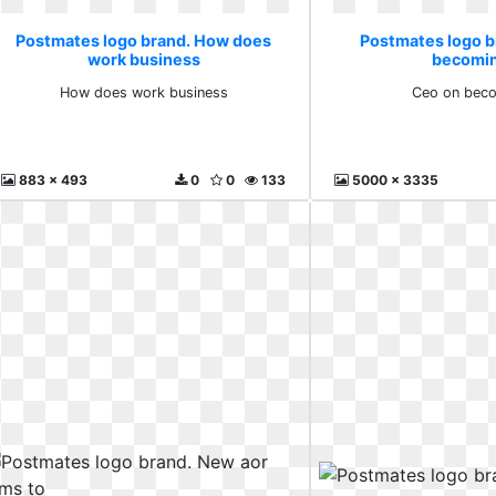
Postmates logo brand. How does
Postmates logo b
work business
becomin
How does work business
Ceo on beco
883 x 493
0
0
133
5000 x 3335