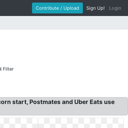
Contribute / Upload
Sign Up!
Login
Filter
rn start, Postmates and Uber Eats use