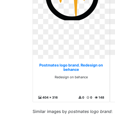
Postmates logo brand. Redesign on
behance
Redesign on behance
404 x 316
0
0
148
Similar images by
postmates logo brand
: