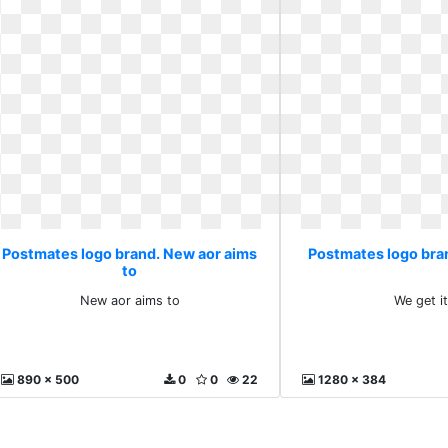
Postmates logo brand. New aor aims
Postmates logo bran
to
New aor aims to
We get i
890 x 500
0
0
22
1280 x 384