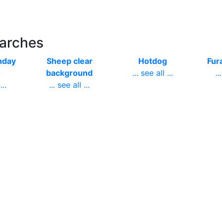
earches
hday
Sheep clear
Hotdog
Fura
0
background
... see all ...
..
...
... see all ...
er
Bacteria
Studying tired
F
nt
animated
student
..
...
... see all ...
... see all ...
go hd
May banner
Gif transparent
Fl
er
... see all ...
background
tr
...
... see all ...
..
gle
Fireworks green
Water
Cu
... see all ...
transparent