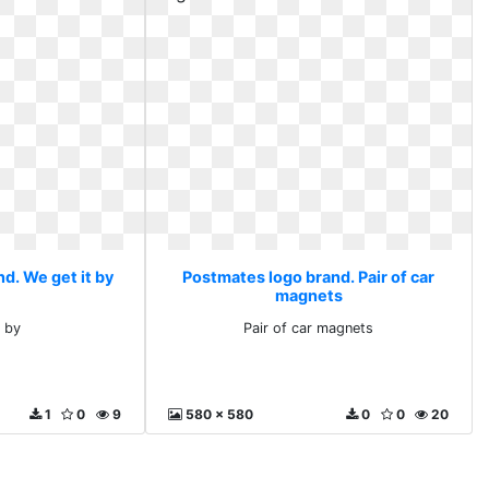
d. We get it by
Postmates logo brand. Pair of car
magnets
t by
Pair of car magnets
1
0
9
580 x 580
0
0
20