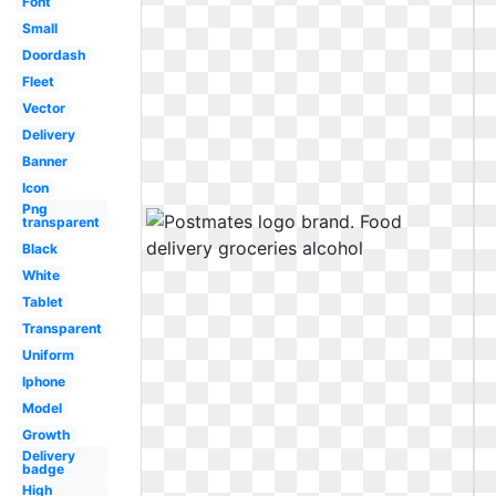
Font
Small
Doordash
Fleet
Vector
Delivery
Banner
Icon
Png
transparent
Black
White
Tablet
Transparent
Uniform
Iphone
Model
Growth
Delivery
badge
High