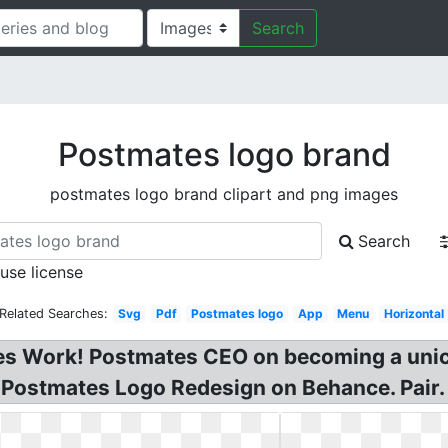
Search
Postmates logo brand
postmates logo brand clipart and png images
Search
 use license
Related Searches:
Svg
Pdf
Postmates logo
App
Menu
Horizontal
 Work! Postmates CEO on becoming a unico
! Postmates Logo Redesign on Behance. Pair.