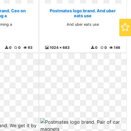
rand. Ceo on
Postmates logo brand. And uber
g a
eats use
ming a
And uber eats use
0
0
93
1024 x 683
0
0
146