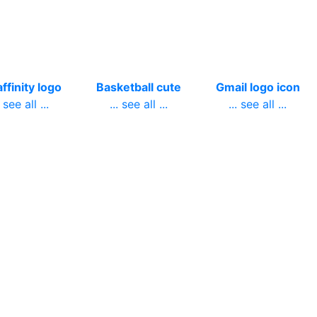
ffinity logo
Basketball cute
Gmail logo icon
. see all ...
... see all ...
... see all ...
ish bass
Omega logo blue
Remington logo
. see all ...
... see all ...
firearms
... see all ...
ower crown
December
Transparent
ansparent
welcome
nevada map
white
... see all ...
... see all ...
. see all ...
pcake logo
Facebook
People peaceful
white
instagram logo
... see all ...