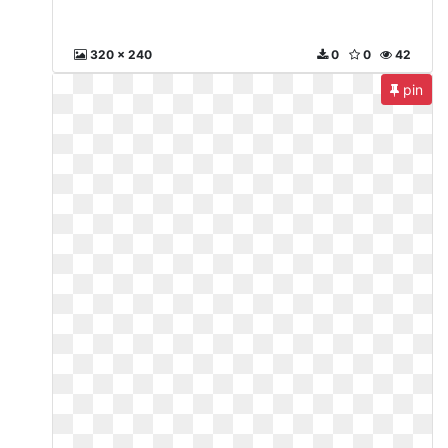
320 x 240
0
0
42
pin