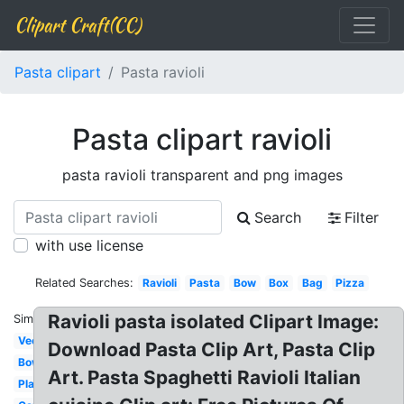
Clipart Craft(CC)
Pasta clipart
Pasta ravioli
Pasta clipart ravioli
pasta ravioli transparent and png images
Search
Filter
with use license
Related Searches:
Ravioli
Pasta
Bow
Box
Bag
Pizza
Ravioli pasta isolated Clipart Image:
Similar:
Vector
Download Pasta Clip Art, Pasta Clip
Bowl
Art. Pasta Spaghetti Ravioli Italian
Plate