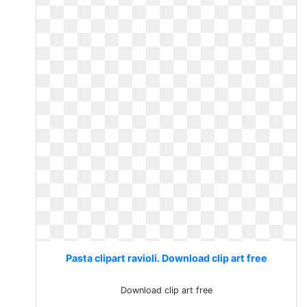
Pasta clipart ravioli. Download clip art free
Download clip art free