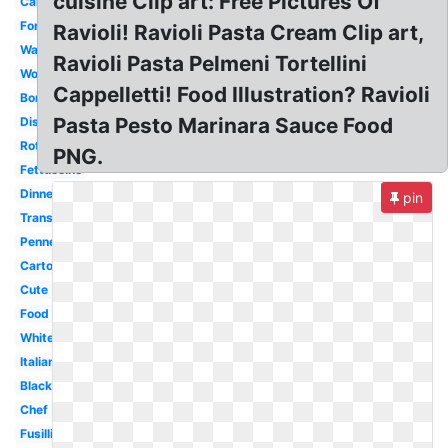
cuisine Clip art: Free Pictures Of
Carbonara
Fork
Ravioli! Ravioli Pasta Cream Clip art,
Watercolor
Ravioli Pasta Pelmeni Tortellini
Word
Cappelletti! Food Illustration? Ravioli
Border
Pasta Pesto Marinara Sauce Food
Dish
Rotini
PNG.
Fettuccine
Dinner
pin
Transparent
Penne
Cartoon
Cute
Food
White
Italian
Black
Chef
Fusilli