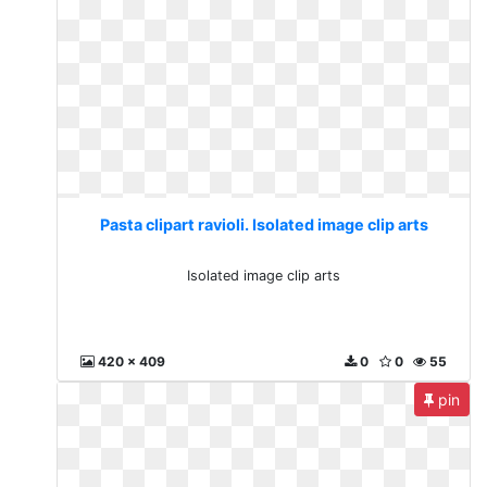
Pasta clipart ravioli. Isolated image clip arts
Isolated image clip arts
420 x 409
0
0
55
pin