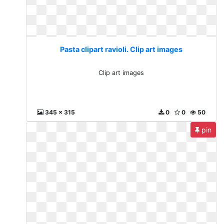
Pasta clipart ravioli. Clip art images
Clip art images
345 x 315
0
0
50
pin