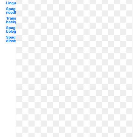
Linguine
Spaghetti
noodle
Transparent
background
Spaghetti
bolognese
Spaghetti
dinner