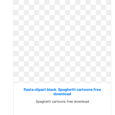
Pasta clipart black. Spaghetti cartoons free
download
Spaghetti cartoons free download