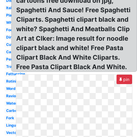
cartoons free download on jpg,
Dish
Italian
Spaghetti And Sauce! Free Spaghetti
Plate
Cliparts. Spaghetti clipart black and
White
white? Spaghetti And Meatballs Clip
Food
Art at Clker: Image result for noodle
Dinner
Cute
clipart black and white! Free Pasta
Cartoon
Clipart Black And White Cliparts.
Penne
Free Pasta Clipart Black And White.
Transparent
Fettuccine
pin
Rotini
Word
Ravioli
Watercolor
Carbonara
Fork
Linguine
Vector