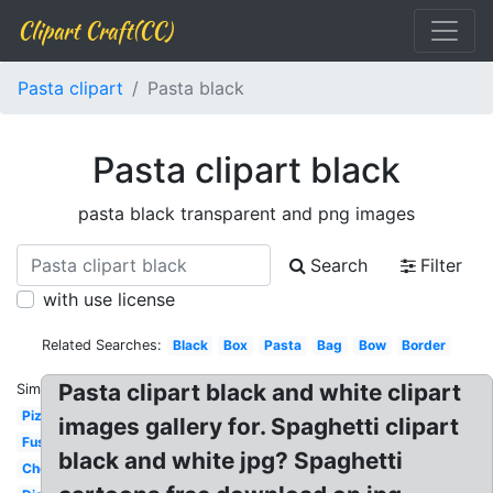
Clipart Craft(CC)
Pasta clipart
Pasta black
Pasta clipart black
pasta black transparent and png images
Search
Filter
with use license
Related Searches:
Black
Box
Pasta
Bag
Bow
Border
Pasta clipart black and white clipart
Similar:
Pizza
images gallery for. Spaghetti clipart
Fusilli
black and white jpg? Spaghetti
Chef