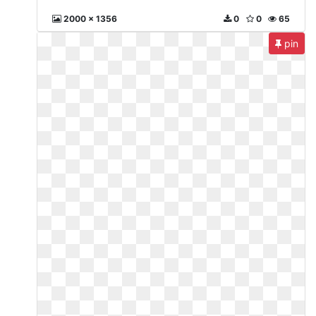
2000 x 1356
0
0
65
pin