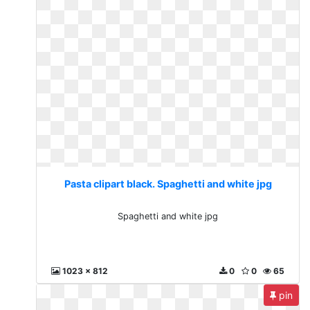
Pasta clipart black. Spaghetti and white jpg
Spaghetti and white jpg
1023 x 812
0
0
65
pin