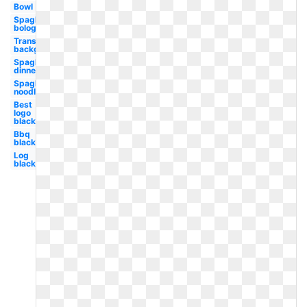
Bowl
Spaghetti
bolognese
Transparent
background
Spaghetti
dinner
Spaghetti
noodle
Best
logo
black
Bbq
black
Log
black