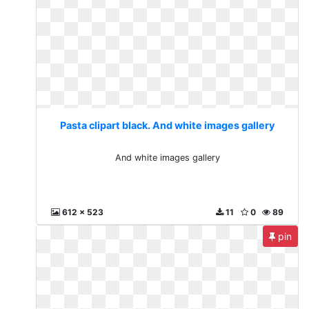
Pasta clipart black. And white images gallery
And white images gallery
612 x 523
11
0
89
pin