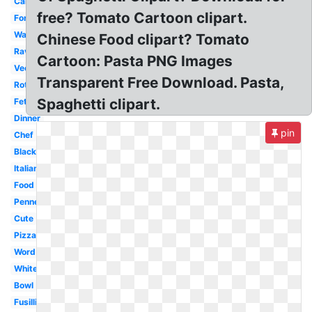
Carbonara
free? Tomato Cartoon clipart.
Fork
Watercolor
Chinese Food clipart? Tomato
Ravioli
Cartoon: Pasta PNG Images
Vector
Transparent Free Download. Pasta,
Rotini
Spaghetti clipart.
Fettuccine
Dinner
pin
Chef
Black
Italian
Food
Penne
Cute
Pizza
Word
White
Bowl
Fusilli