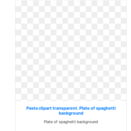
Pasta clipart transparent. Plate of spaghetti
background
Plate of spaghetti background