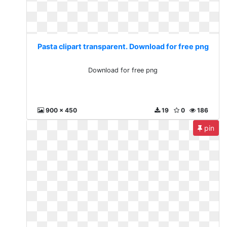
Pasta clipart transparent. Download for free png
Download for free png
900 x 450
19
0
186
pin