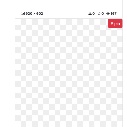
920 x 602
0
0
167
pin