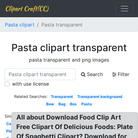
Clipart Craft(CC)
Pasta clipart
Pasta transparent
Pasta clipart transparent
pasta transparent and png images
Search
Filter
with use license
Related Searches:
Transparent
Transparent background
Bow
Bag
Box
Pasta
All about Download Food Clip Art
Similar:
Cartoon
Free Clipart Of Delicious Foods: Plate
Plate
Of Spaghetti Clipart? Download for