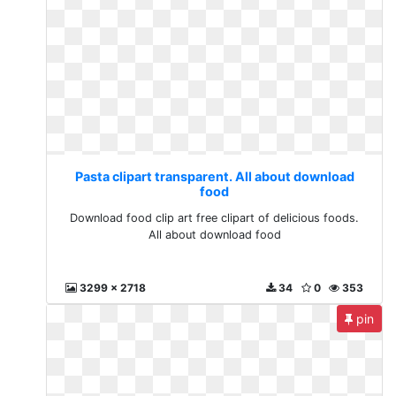
Pasta clipart transparent. All about download
food
Download food clip art free clipart of delicious foods.
All about download food
3299 x 2718
34
0
353
pin