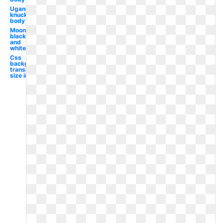
Ugandan
knuckles
body
Moon
black
and
white
Css
background
transparent
size image