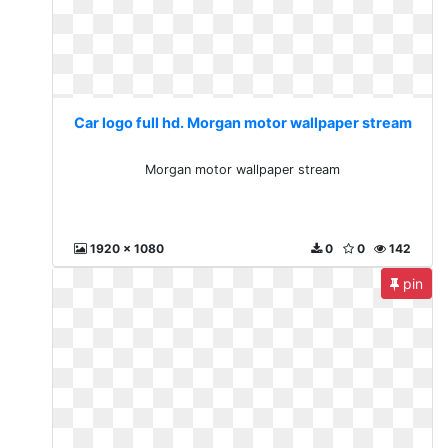
Car logo full hd. Morgan motor wallpaper stream
Morgan motor wallpaper stream
1920 x 1080
0
0
142
pin