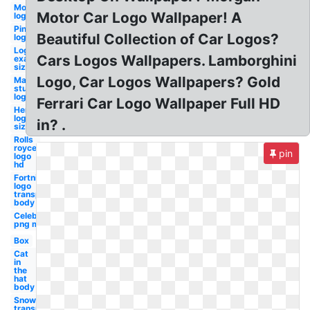
Motorola
Motor Car Logo Wallpaper! A
logo hd
Pinterest
Beautiful Collection of Car Logos?
logo hd
Logo
Cars Logos Wallpapers. Lamborghini
examples
size
Logo, Car Logos Wallpapers? Gold
Marvel
studios
logo hd
Ferrari Car Logo Wallpaper Full HD
Hertz
logo
in? .
size
Rolls
royce
pin
logo
hd
Fortnite
logo
transparent
body
Celebrity
png man
Box
Cat
in
the
hat
body
Snow
transparent