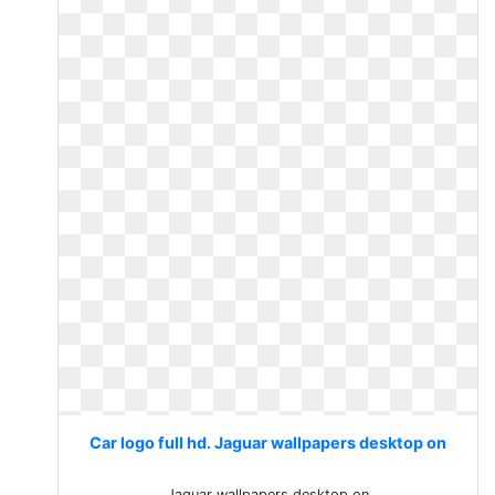
Car logo full hd. Jaguar wallpapers desktop on
Jaguar wallpapers desktop on