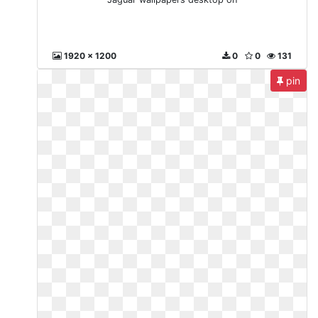
1920 x 1200
0
0
131
pin