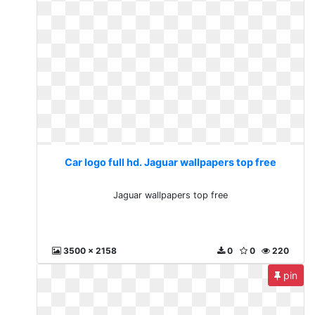
Car logo full hd. Jaguar wallpapers top free
Jaguar wallpapers top free
3500 x 2158
0
0
220
pin