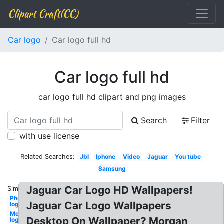
Clipart Craft(CC)
Car logo
Car logo full hd
Car logo full hd
car logo full hd clipart and png images
Search
Filter
with use license
Related Searches:
Jbl
Iphone
Video
Jaguar
You tube
Samsung
Jaguar Car Logo HD Wallpapers!
Similar:
Photography
Jaguar Car Logo Wallpapers
logo hd
Monster
Desktop On Wallpaper? Morgan
logo hd