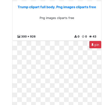
Trump clipart full body. Png images cliparts free
Png images cliparts free
300 x 926
0
0
43
pin