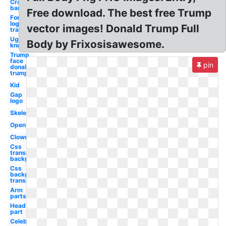
Crash
bandicoot
Free download. The best free Trump
Fortnite
logo
vector images! Donald Trump Full
transparent
Ugandan
Body by Frixosisawesome.
knuckles
Trump
face
pin
donald
trump's
Kid
Gap
logo
Skeleton
Open
Clown
Css
transparent
background
Css
background
transparent
Arm
parts
Head
part
Celebrity