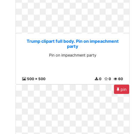
Trump clipart full body. Pin on impeachment
party
Pin on impeachment party
500 x 500
0
0
60
pin