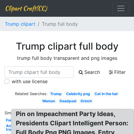
Clipart Craft(CC)
Trump clipart
Trump full body
Trump clipart full body
trump full body transparent and png images
Search
Filter
with use license
Related Searches:
Trump
Celebrity png
Cat in the hat
Woman
Deadpool
Grinch
Pin on Impeachment Party Ideas,
Similar:
Fortnite
Presidents Clipart Intelligent Person:
Anime
transparent
Full Body Png PNG Images. Entry,