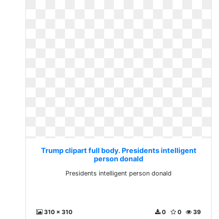
Trump clipart full body. Presidents intelligent
person donald
Presidents intelligent person donald
310 x 310
0
0
39