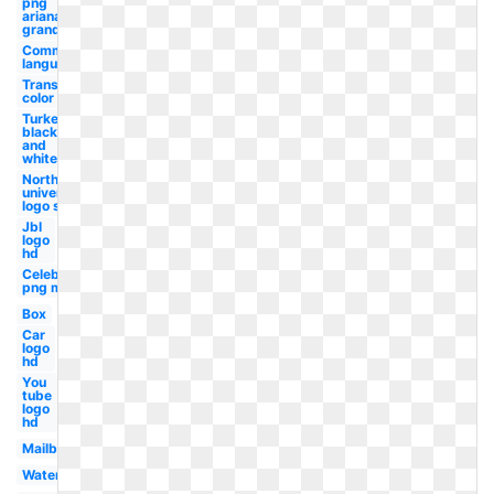
png
ariana
grande
Communication
language
Transparent
color code
Turkey
black
and
white
Northwestern
university
logo student
Jbl
logo
hd
Celebrity
png man
Box
Car
logo
hd
You
tube
logo
hd
Mailbox
Watermelon