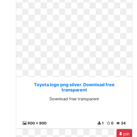
Toyota logo png silver. Download free
transparent
Download free transparent
900 x 900
1
0
34
pin