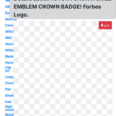
Wallpaper
EMBLEM CROWN BADGE! Forbes
Silhouette
Symbol
Logo.
Identity
pin
Cartoon
Official
Wiki
Vector
White
Black
Horizontal
Clip
art
Large
Chrome
Flat
Small
Icon
High
resolution
Mandela