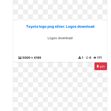
Toyota logo png silver. Logos download
Logos download
5000 x 4189
1
0
171
pin