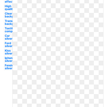
effect
High
quality
Clear
background
Transparent
background
Tostitos
company
Car
silver
Ford
silver
Kiss
silver
Iphone
silver
Fender
silver