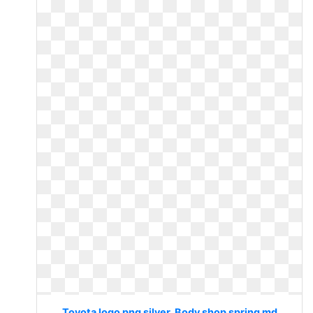
Toyota logo png silver. Body shop spring md