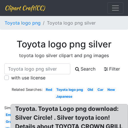
Clipart Craft(CC)
Toyota logo png
Toyota logo png silver
Toyota logo png silver
toyota logo silver clipart and png images
Search
Filter
with use license
Related Searches:
Red
Toyota logo png
Old
Car
New
Japanese
Toyota. Toyota Logo png download:
Similar:
Emblem
Silver Circle! . Silver toyota icon!
Gray
Details about TOYOTA CROWN GRILL