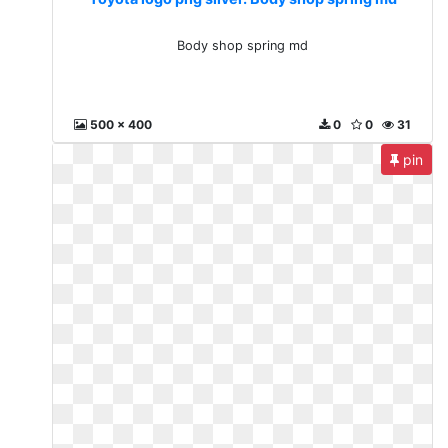
Body shop spring md
500 x 400
0
0
31
pin