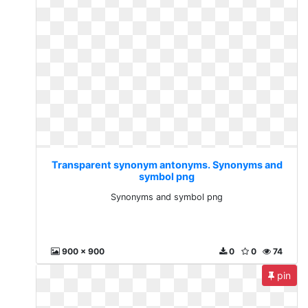
Transparent synonym antonyms. Synonyms and
symbol png
Synonyms and symbol png
900 x 900
0
0
74
pin