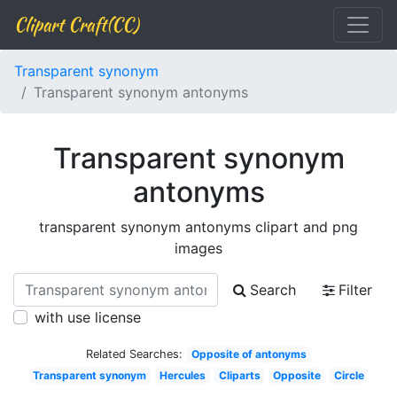
Clipart Craft(CC)
Transparent synonym
Transparent synonym antonyms
Transparent synonym
antonyms
transparent synonym antonyms clipart and png
images
Search
Filter
with use license
Related Searches:
Opposite of antonyms
Transparent synonym
Hercules
Cliparts
Opposite
Circle