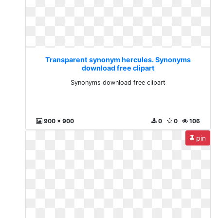
Transparent synonym hercules. Synonyms
download free clipart
Synonyms download free clipart
900 x 900
0
0
106
pin