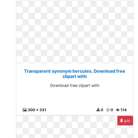
Transparent synonym hercules. Download free
clipart with
Download free clipart with
300 x 331
0
0
114
pin