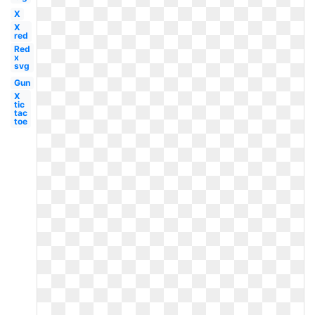
X
X
red
Red
x
svg
Gun
X
tic
tac
toe