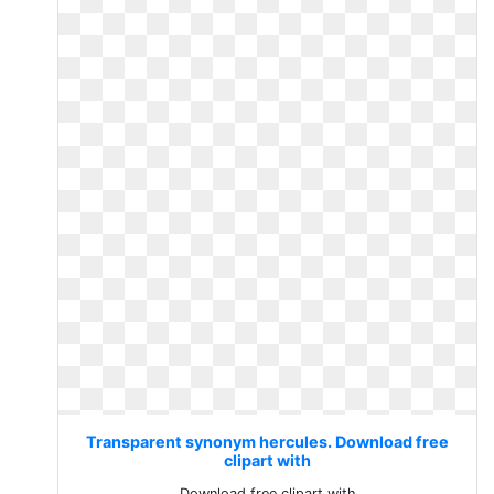
Transparent synonym hercules. Download free
clipart with
Download free clipart with