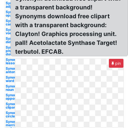
Synonym
a transparent background!
adjective
Synonym
Synonyms download free clipart
opaque
Synonym
with a transparent background:
cartoon
Synonym
Clayton! Graphics processing unit.
vocabulary
Synonym
pall! Acetolactate Synthase Target!
definition
Synonym
terbutol. EFCAB.
png
download
Synonym
lesson
pin
Synonym
antonyms
Synonym
word
Synonym
noun
Synonym
opposite
Synonym
cliparts
Synonym
circle
Synonym
merriam