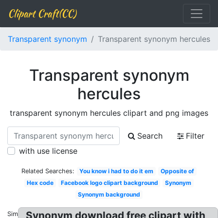
Clipart Craft(CC)
Transparent synonym
Transparent synonym hercules
Transparent synonym
hercules
transparent synonym hercules clipart and png images
Search
Filter
with use license
Related Searches:
You know i had to do it em
Opposite of
Hex code
Facebook logo clipart background
Synonym
Synonym background
Synonym download free clipart with
Similar: