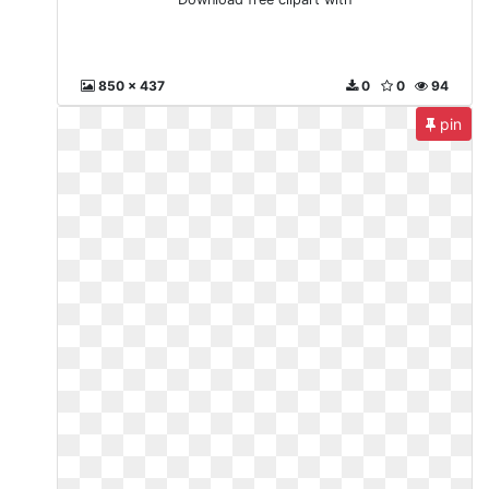
850 x 437
0
0
94
pin