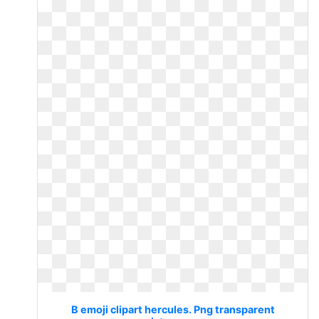
B emoji clipart hercules. Png transparent