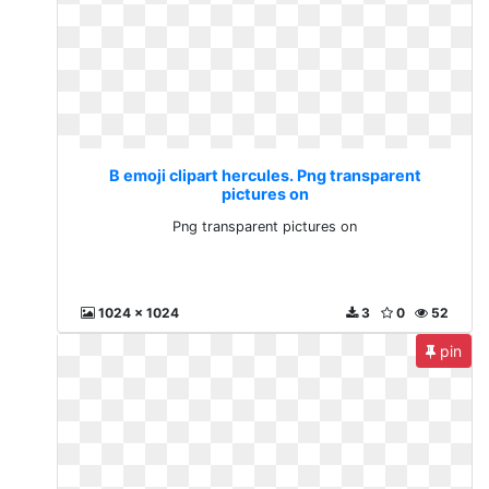
B emoji clipart hercules. Png transparent
pictures on
Png transparent pictures on
1024 x 1024
3
0
52
pin