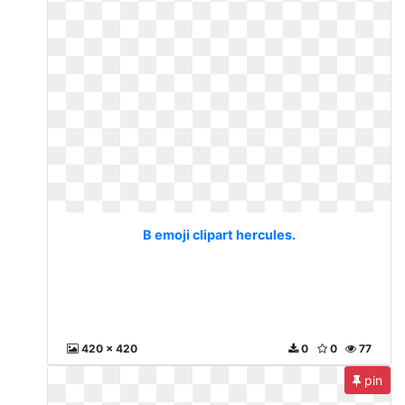
B emoji clipart hercules.
420 x 420
0
0
77
pin