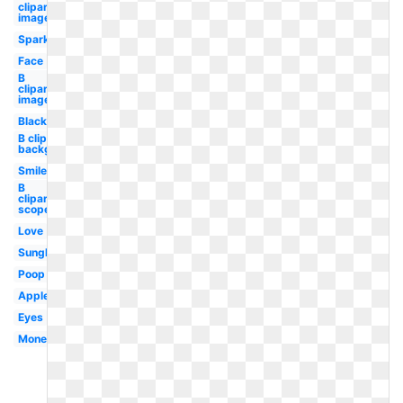
clipart
image
Sparkle
Face
B
clipart
images
Black
B clipart
background
Smiley
B
clipart
scope
Love
Sunglasses
Poop
Apple
Eyes
Money