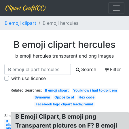
Clipart Craft(CC)
B emoji clipart
B emoji hercules
B emoji clipart hercules
b emoji hercules transparent and png images
Search
Filter
with use license
Related Searches:
B emoji clipart
You know i had to do it em
Synonym
Opposite of
Hex code
Facebook logo clipart background
B Emoji Clipart, B emoji png
Similar:
B
Transparent pictures on F? B emoji
clipart
png