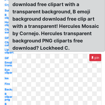
download free clipart with a
Cry
Sun
transparent background, B emoji
B
clipart
background download free clip art
Hot
clipart
with a transparent! Hercules Mosaic
Clipart
sun
by Cornejo. Hercules transparent
Gif
background PNG cliparts free
Clipart
cat
download? Lockheed C.
Lip
clipart
pin
Gif
Emoji
transparent
Eye
clipart
Ios
Fire
Background
B
clipart
png
B