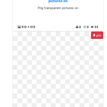
pictures on
Png transparent pictures on
512 x 512
0
0
33
pin