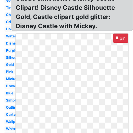
Vector
Clipart! Disney Castle Silhouette
Tinkerbell
Christmas
Gold, Castle clipart gold glitter:
Cricut
Disney Castle with Mickey.
Home
Watercolor
pin
Disneyland
Purple
Silhouette
Gold
Pink
Mickey
Drawing
Blue
Simple
Outline
Cartoon
Wallpaper
White