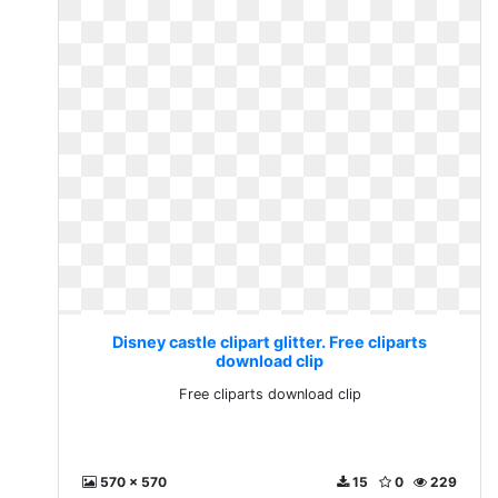
Disney castle clipart glitter. Free cliparts
download clip
Free cliparts download clip
570 x 570
15
0
229