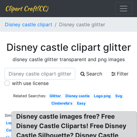
Clipart Craft(CC)
Disney castle clipart
Disney castle glitter
Disney castle clipart glitter
disney castle glitter transparent and png images
Search
Filter
with use license
Related Searches:
Glitter
Disney castle
Logo png
Svg
Cinderella's
Easy
Disney castle images free? Free
Similar:
Logo
Disney Castle Cliparts! Free Disney
Colorful
Castle Silhouette? Disney Castle