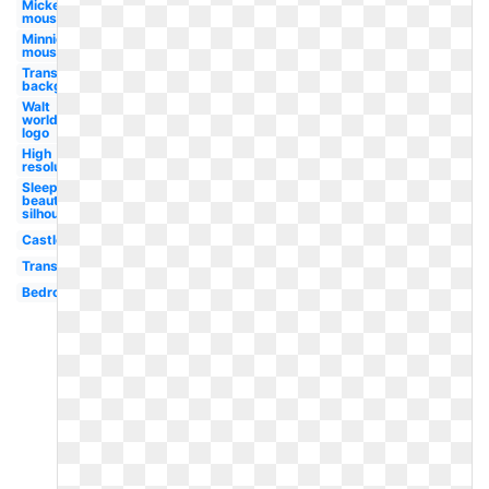
Mickey
mouse
Minnie
mouse
Transparent
background
Walt
world
logo
High
resolution
Sleeping
beauty
silhouette
Castle
Transparent
Bedroom