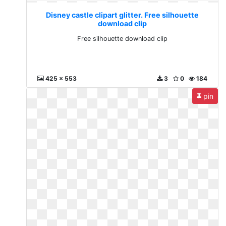
Disney castle clipart glitter. Free silhouette
download clip
Free silhouette download clip
425 x 553
3
0
184
pin