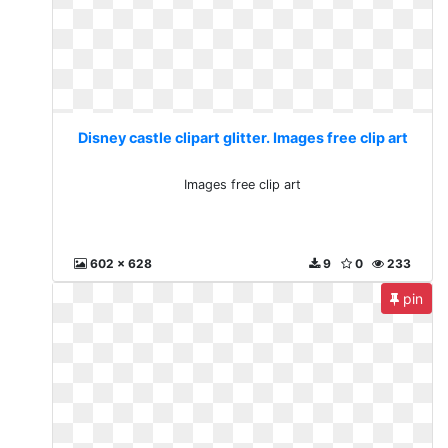
Disney castle clipart glitter. Images free clip art
Images free clip art
602 x 628
9
0
233
pin