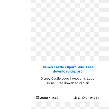
Disney castle clipart blue. Free
download clip art
Disney Castle Logo | Auocoms Logo
Online. Free download clip art
2000 x 1467
6
0
231