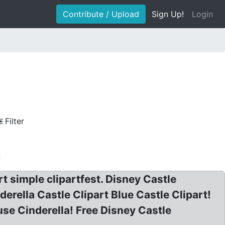
Contribute / Upload
Sign Up!
Login
Filter
rt simple clipartfest. Disney Castle
derella Castle Clipart Blue Castle Clipart!
e Cinderella! Free Disney Castle