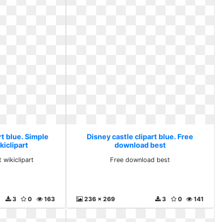
rt blue. Simple
Disney castle clipart blue. Free
kiclipart
download best
 wikiclipart
Free download best
3
0
163
236 x 269
3
0
141