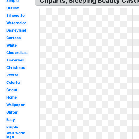
Cliparts, Sleeping Beauty Castl
Simple
Outline
Silhouette
Watercolor
Disneyland
Cartoon
White
Cinderella's
Tinkerbell
Christmas
Vector
Colorful
Cricut
Home
Wallpaper
Glitter
Easy
Purple
Walt world
logo