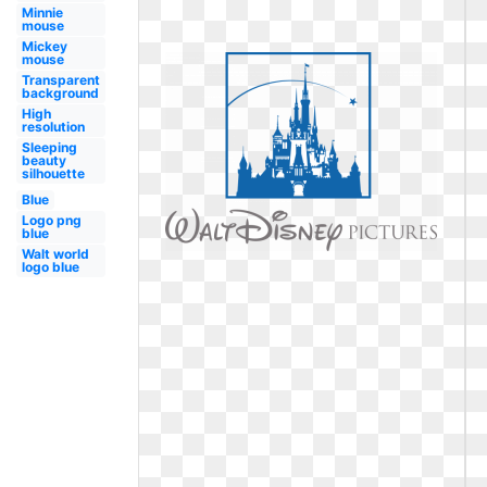
Minnie
mouse
Mickey
mouse
Transparent
background
High
resolution
Sleeping
beauty
silhouette
Blue
Logo png
blue
Walt world
logo blue