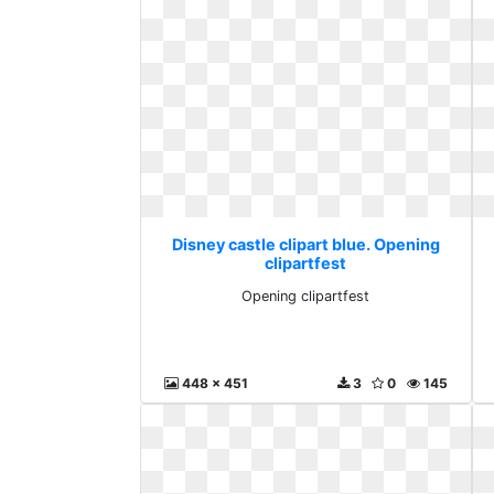
Disney castle clipart blue. Opening
clipartfest
Opening clipartfest
448 x 451
3
0
145