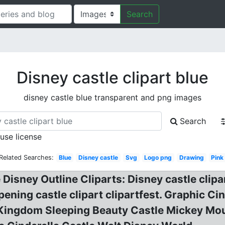
Search
Disney castle clipart blue
disney castle blue transparent and png images
Search
 use license
Related Searches:
Blue
Disney castle
Svg
Logo png
Drawing
Pink
 Disney Outline Cliparts: Disney castle clipa
ening castle clipart clipartfest. Graphic Cin
Kingdom Sleeping Beauty Castle Mickey Mous