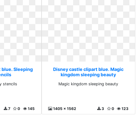
t blue. Sleeping
Disney castle clipart blue. Magic
encils
kingdom sleeping beauty
y stencils
Magic kingdom sleeping beauty
7
0
145
1405 x 1562
3
0
123