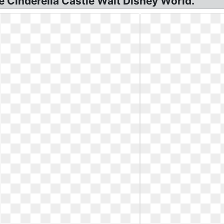
e Cinderella Castle Walt Disney World.