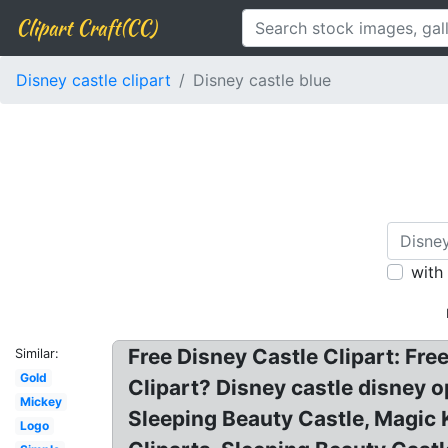
Clipart Craft(CC)
Disney castle clipart
Disney castle blue
with
Free Disney Castle Clipart: Free
Similar:
Gold
Clipart? Disney castle disney op
Mickey
Sleeping Beauty Castle, Magic 
Logo