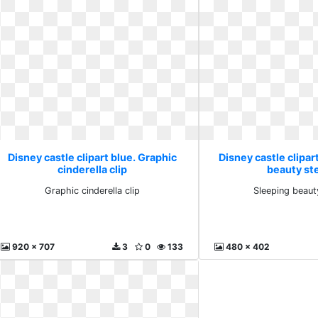
Disney castle clipart blue. Graphic
Disney castle clipar
cinderella clip
beauty st
Graphic cinderella clip
Sleeping beaut
920 x 707
3
0
133
480 x 402