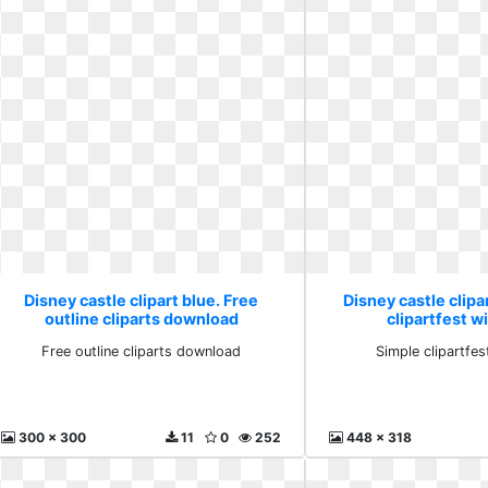
Disney castle clipart blue. Free
Disney castle clipa
outline cliparts download
clipartfest wi
Free outline cliparts download
Simple clipartfest
300 x 300
11
0
252
448 x 318