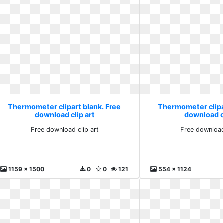
Thermometer clipart blank. Free
Thermometer clipa
download clip art
download cl
Free download clip art
Free download
1159 x 1500
0
0
121
554 x 1124