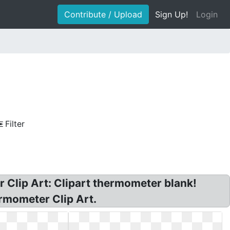
Contribute / Upload
Sign Up!
Login
Filter
lip Art: Clipart thermometer blank!
rmometer Clip Art.