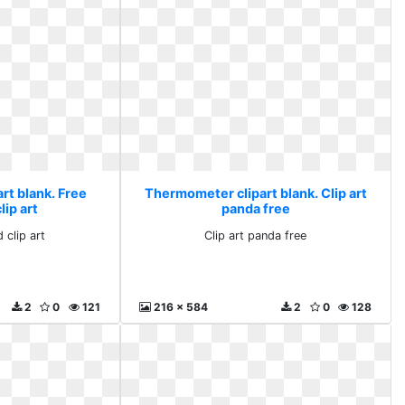
rt blank. Free
Thermometer clipart blank. Clip art
ip art
panda free
 clip art
Clip art panda free
2
0
121
216 x 584
2
0
128