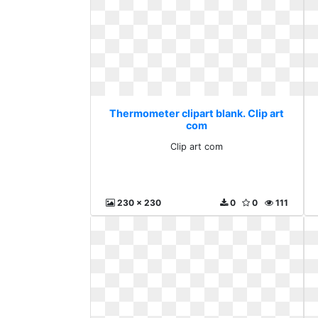
Thermometer clipart blank. Clip art
com
Clip art com
230 x 230
0
0
111