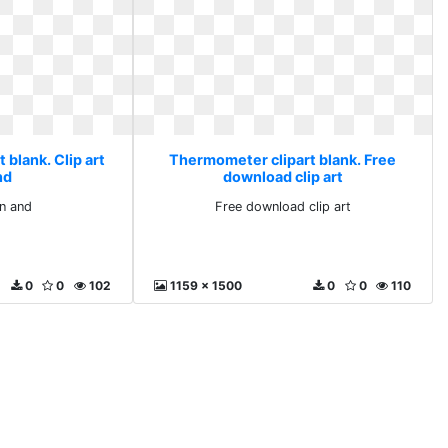
blank. Clip art
Thermometer clipart blank. Free
nd
download clip art
on and
Free download clip art
0
0
102
1159 x 1500
0
0
110