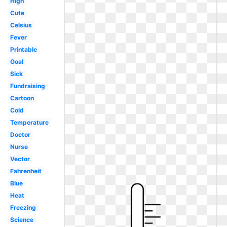
High
Cute
Celsius
Fever
Printable
Goal
Sick
Fundraising
Cartoon
Cold
Temperature
Doctor
Nurse
Vector
Fahrenheit
Blue
Heat
Freezing
Science