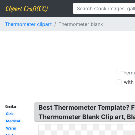
Clipart Craft(CC)
Thermometer clipart
Thermometer blank
with
Best Thermometer Template? Fr
Similar:
Sick
Thermometer Blank Clip art, Bl
Medical
Warm