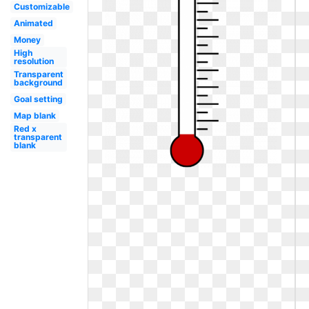
Customizable
Animated
Money
High
resolution
Transparent
background
Goal setting
Map blank
Red x
transparent
blank