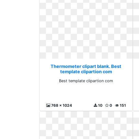
Thermometer clipart blank. Best
template clipartion com
Best template clipartion com
768 x 1024
10
0
151