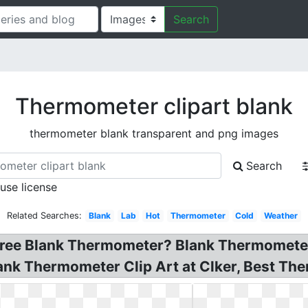
Search
Thermometer clipart blank
thermometer blank transparent and png images
Search
 use license
Related Searches:
Blank
Lab
Hot
Thermometer
Cold
Weather
ee Blank Thermometer? Blank Thermometer C
ank Thermometer Clip Art at Clker, Best The