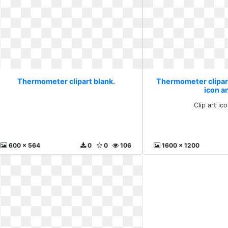
Thermometer clipart blank.
Thermometer clipart 
icon a
Clip art ic
600 x 564
0
0
106
1600 x 1200