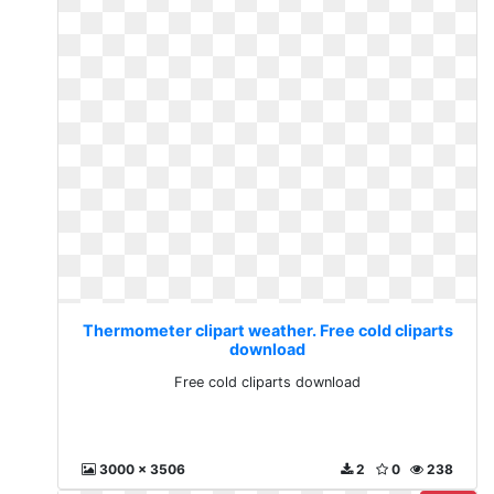
Thermometer clipart weather. Free cold cliparts
download
Free cold cliparts download
3000 x 3506
2
0
238