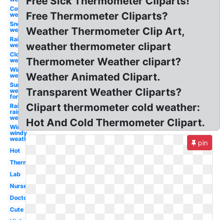
Free Sick Thermometer Cliparts!
Cold
Free Thermometer Cliparts?
weather
Snow
Weather Thermometer Clip Art,
weather
Rain
weather thermometer clipart
weather
Clouds
Thermometer Weather clipart?
weather
Wind
Weather Animated Clipart.
weather
Sunny
Transparent Weather Cliparts?
weather
forecast
Clipart thermometer cold weather:
Rain
rainy
weather
Hot And Cold Thermometer Clipart.
Wind
windy
weather
pin
Hot
Thermometer
Lab
Nurse
Doctor
Cute