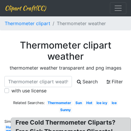
Clipart Craft(CC)
Thermometer clipart
Thermometer weather
Thermometer clipart
weather
thermometer weather transparent and png images
Search
Filter
with use license
Related Searches:
Thermometer
Sun
Hot
Ice icy
Ice
Sunny
Free Cold Thermometer Cliparts?
Similar:
Hurricane
weather