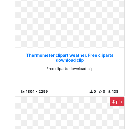
Thermometer clipart weather. Free cliparts
download clip
Free cliparts download clip
1804 x 2299
0
0
138
pin