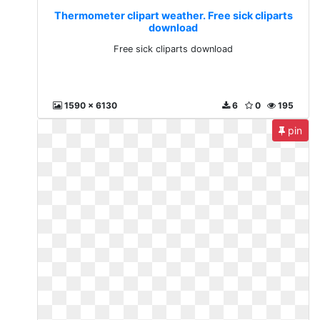
Thermometer clipart weather. Free sick cliparts
download
Free sick cliparts download
1590 x 6130
6
0
195
pin