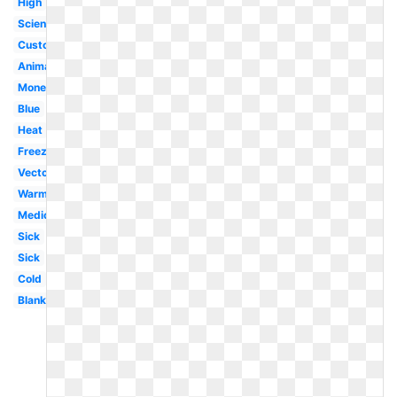
High
Science
Customizable
Animated
Money
Blue
Heat
Freezing
Vector
Warm
Medical
Sick
Sick
Cold
Blank