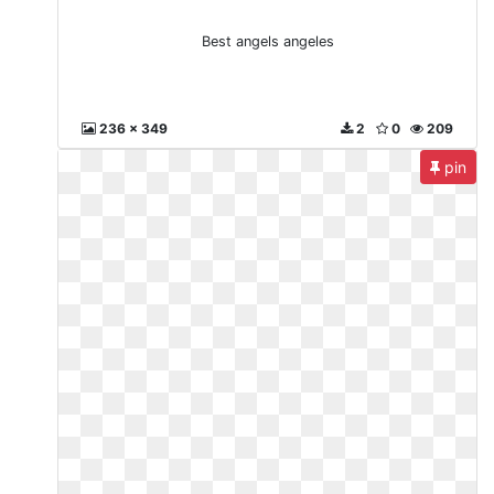
Best angels angeles
236 x 349
2
0
209
pin