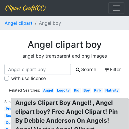
Clipart Craft(CC)
Angel clipart
Angel boy
Angel clipart boy
angel boy transparent and png images
Search
Filter
with use license
Related Searches:
Angel
Logo tv
Kid
Boy
Pink
Nativity
Angels Clipart Boy Angel! , Angel
Similar:
Printable
clipart boy? Free Angel Clipart! Pin
Beautiful
By Debbie Anderson On Angels!
Outline