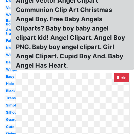
Angel Vector Angel Clipart
Drawing
Vector
Communion Clip Art Christmas
White
Angel Boy. Free Baby Angels
Baby
boy
Cliparts? Baby boy baby angel
Anime
transparent
clipart kid! Angel Clipart. Angel Boy
Fairy
PNG. Baby boy angel clipart. Girl
Nativity
Angel Clipart. Cupid Boy And. Baby
Wings
Baptism
Angel Has Heart.
Wings
Easy
pin
Halo
Black
Transparent
Simple
Silhouette
Guardian
Cute
Flying