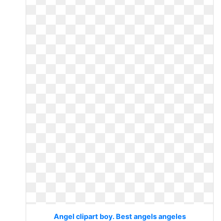
Angel clipart boy. Best angels angeles