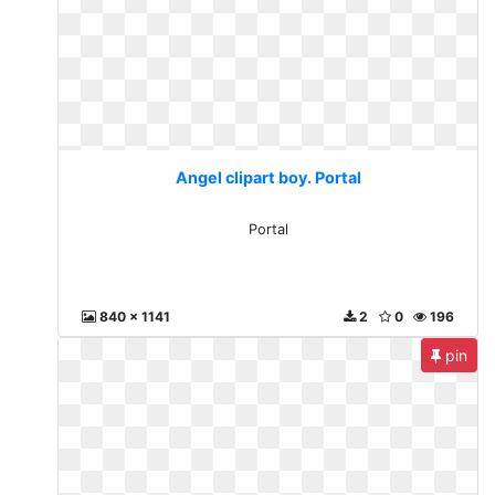
Angel clipart boy. Portal
Portal
840 x 1141
2
0
196
pin