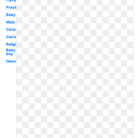
Praying
Baby
Male
Christmas
Cartoon
Religious
Baby
boy
Heaven