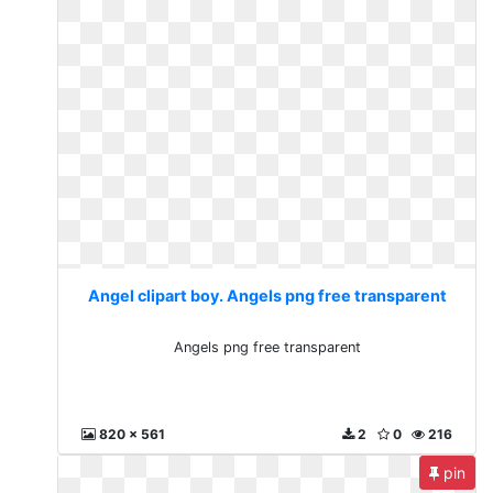
Angel clipart boy. Angels png free transparent
Angels png free transparent
820 x 561
2
0
216
pin