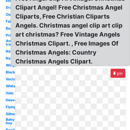
Easy
Clipart Angel! Free Christmas Angel
Drawing
Outline
Cliparts, Free Christian Cliparts
Fairy
Angels. Christmas angel clip art clip
Beautiful
art christmas? Free Vintage Angels
Printable
Anime
Christmas Clipart. , Free Images Of
transparent
Christmas Angels: Country
Nativity
Nativity
Christmas Angels Clipart.
Wings
Black
pin
Vector
White
Halo
Heaven
Flying
Silhouette
Baby
boy
Baptism