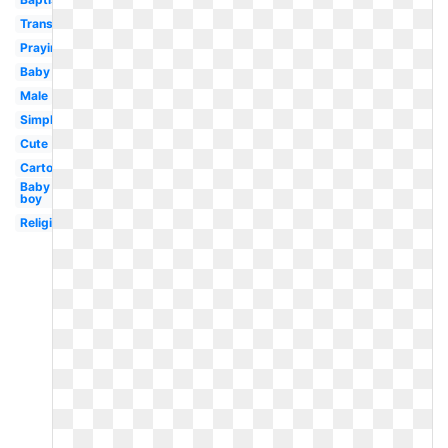
Transparent
Praying
Baby
Male
Simple
Cute
Cartoon
Baby
boy
Religious