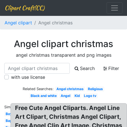
Clipart Craft(CC)
Angel clipart
Angel christmas
Angel clipart christmas
angel christmas transparent and png images
Search
Filter
with use license
Related Searches:
Angel christmas
Religious
Black and white
Angel
Kid
Logo tv
Free Cute Angel Cliparts. Angel Line
Similar:
Boy
Art Clipart, Christmas Angel Clipart,
Baptism
Free Angel Clip Art Image. Christmas