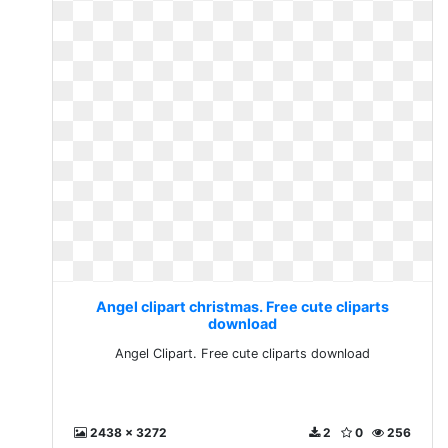
Angel clipart christmas. Free cute cliparts
download
Angel Clipart. Free cute cliparts download
2438 x 3272
2
0
256