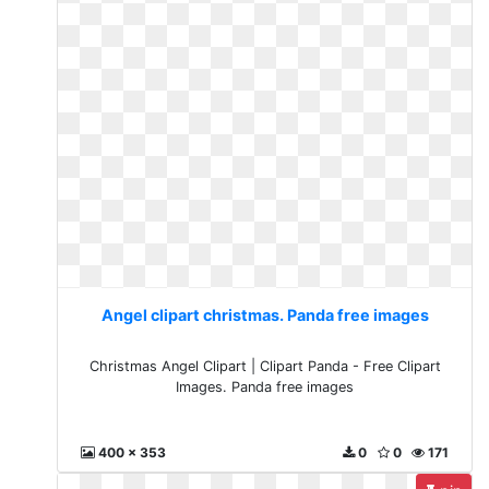
Angel clipart christmas. Panda free images
Christmas Angel Clipart | Clipart Panda - Free Clipart
Images. Panda free images
400 x 353
0
0
171