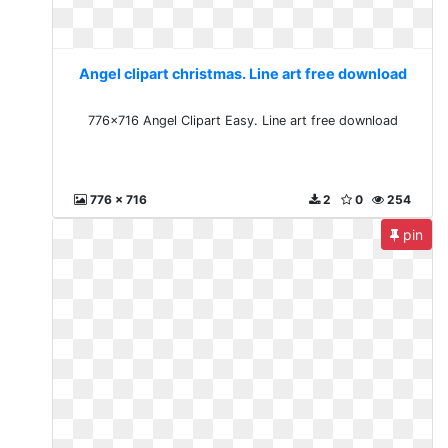
Angel clipart christmas. Line art free download
776x716 Angel Clipart Easy. Line art free download
776 x 716
2
0
254
pin