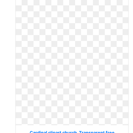
Cardinal clipart church. Transparent free