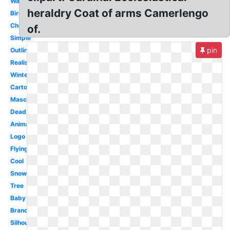
Watercolor
heraldry Coat of arms Camerlengo
Bird
Christmas
of.
Simple
pin
Outline
Realistic
Winter
Cartoon
Mascot
Dead
Animated
Logo
Flying
Cool
Snow
Tree
Baby
Branch
Silhouette