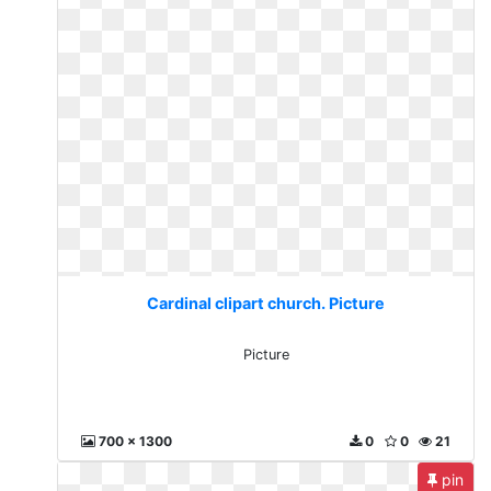
Cardinal clipart church. Picture
Picture
700 x 1300
0
0
21
pin