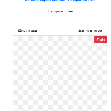
Transparent free
173 x 450
0
0
29
pin