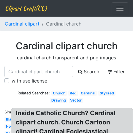
Clipart Craft(CC)
Cardinal clipart
Cardinal church
Cardinal clipart church
cardinal church transparent and png images
Search
Filter
with use license
Related Searches:
Church
Red
Cardinal
Stylized
Drawing
Vector
Inside Catholic Church? Cardinal
Similar:
Black
clipart church. Church Cartoon
Northern
clipart! Cardinal Ecclesiastical