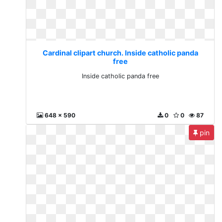
Cardinal clipart church. Inside catholic panda
free
Inside catholic panda free
648 x 590
0
0
87
pin