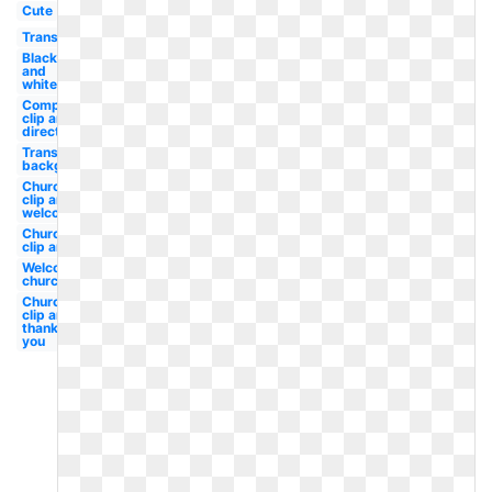
Cute
Transparent
Black
and
white
Compass
clip art
direction
Transparent
background
Church
clip art
welcome
Church
clip art
Welcome
church
Church
clip art
thank
you