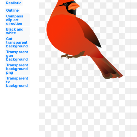
Realistic
Outline
Compass
clip art
direction
Black and
white
Cat
transparent
background
Transparent
gun
background
Transparent
background
png
Transparent
tv
background