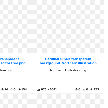
 transparent
Cardinal clipart transparent
ad for free png
background. Northern illustration
png
free png
Northern illustration png
14
0
154
676 x 1041
0
0
123