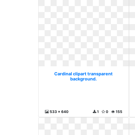
Cardinal clipart transparent
background.
533 x 640
1
0
155