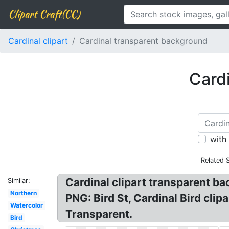
Clipart Craft(CC)
Cardinal clipart
Cardinal transparent background
Cardi
with
Related 
Cardinal clipart transparent b
Similar:
Northern
PNG: Bird St, Cardinal Bird clip
Watercolor
Transparent.
Bird