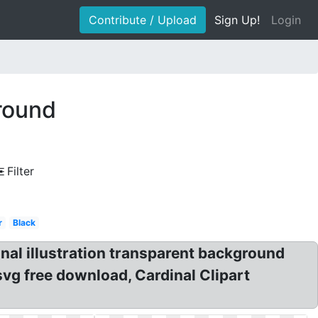
Contribute / Upload
Sign Up!
Login
ground
Filter
r
Black
nal illustration transparent background
 svg free download, Cardinal Clipart