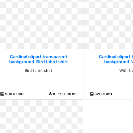
Cardinal clipart transparent
Cardinal clipart
background. Bird tshirt shirt
background. 
Bird tshirt shirt
With fr
900 x 900
8
0
85
820 x 491