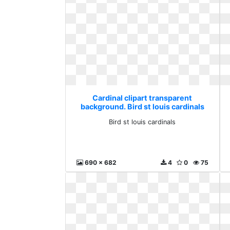
Cardinal clipart transparent
background. Bird st louis cardinals
Bird st louis cardinals
690 x 682
4
0
75