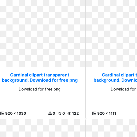
Cardinal clipart transparent
Cardinal clipart
background. Download for free png
background. Downlo
Download for free png
Download for 
920 x 1030
0
0
122
920 x 1111