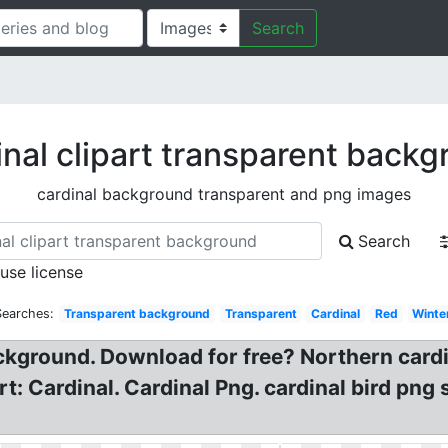
Search
nal clipart transparent back
cardinal background transparent and png images
Search
 use license
Searches:
Transparent background
Transparent
Cardinal
Red
Winte
ackground. Download for free? Northern cardi
art: Cardinal. Cardinal Png. cardinal bird png