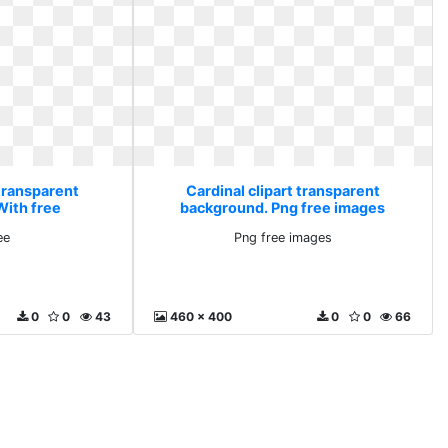
 transparent
Cardinal clipart transparent
With free
background. Png free images
ee
Png free images
0
0
43
460 x 400
0
0
66