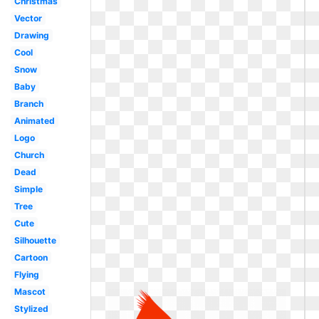
Christmas
Vector
Drawing
Cool
Snow
Baby
Branch
Animated
Logo
Church
Dead
Simple
Tree
Cute
Silhouette
Cartoon
Flying
Mascot
Stylized