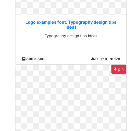
Logo examples font. Typography design tips
ideas
Typography design tips ideas
800 x 500
0
0
178
pin