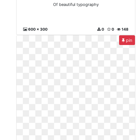
Of beautiful typography
600 x 300
0
0
148
pin