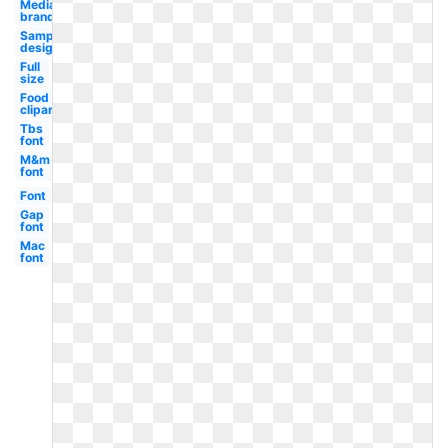
Media
brand
Sample
design
Full
size
Food
clipart
Tbs
font
M&m
font
Font
Gap
font
Mac
font