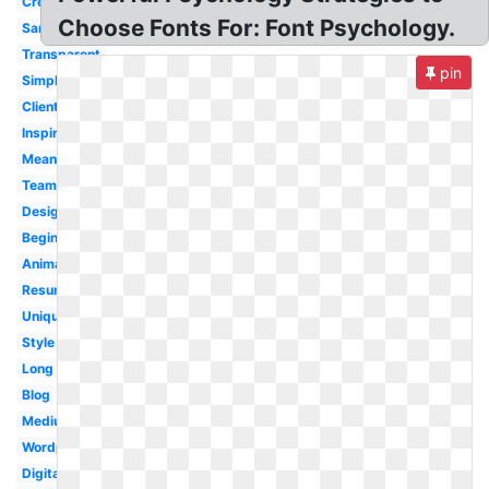
Creative
Choose Fonts For: Font Psychology.
Sample
Transparent
pin
Simple
Client
Inspiration
Meaning
Team
Designing
Beginner
Animated
Resume
Unique
Style
Long
Blog
Medium
Wordpress
Digital