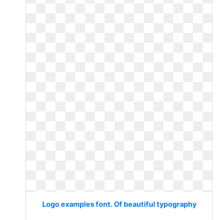
Logo examples font. Of beautiful typography