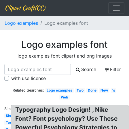
Clipart Craft(CC)
Logo examples
Logo examples font
Logo examples font
logo examples font clipart and png images
Search
Filter
with use license
Related Searches:
Logo examples
Two
Done
New
's
Web
Typography Logo Design! , Nike
Similar:
Sheet
Font? Font psychology? Use These
Text
Powerful Psychology Strategies to