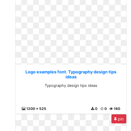
Logo examples font. Typography design tips
ideas
Typography design tips ideas
1200 x 525
0
0
160
pin