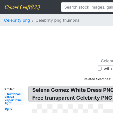
Clipart Craft(CC)
Celebrity png
Celebrity png thumbnail
with
Related Searches:
Selena Gomez White Dress PNG
Similar:
Thumbnail
Free transparent Celebrity PNG
effect
clipart blue
light
Pjs v