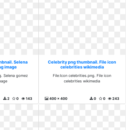
mbnail. Selena
Celebrity png thumbnail. File icon
ng image
celebrities wikimedia
g. Selena gomez
File:Icon celebrities.png. File icon
mage
celebrities wikimedia
2
0
143
400 x 400
0
0
243