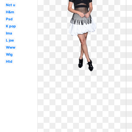
Nct u
H&m
Psd
K pop
Ima
L joe
Www
Wig
Htd