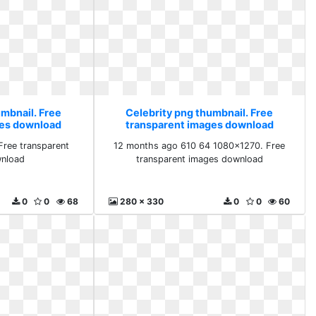
umbnail. Free
Celebrity png thumbnail. Free
ges download
transparent images download
ree transparent
12 months ago 610 64 1080x1270. Free
nload
transparent images download
0
0
68
280 x 330
0
0
60