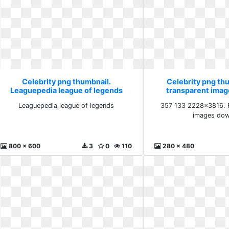
Celebrity png thumbnail.
Celebrity png th
Leaguepedia league of legends
transparent ima
Leaguepedia league of legends
357 133 2228x3816. F
images dow
800 x 600
3
0
110
280 x 480