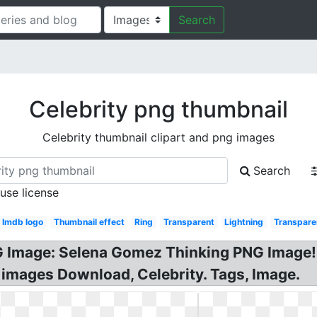
Search
Celebrity png thumbnail
Celebrity thumbnail clipart and png images
Search
 use license
Imdb logo
Thumbnail effect
Ring
Transparent
Lightning
Transpare
 Image: Selena Gomez Thinking PNG Image! 
 images Download, Celebrity. Tags, Image.