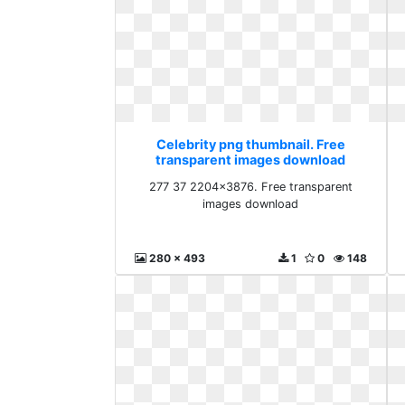
Celebrity png thumbnail. Free
transparent images download
277 37 2204x3876. Free transparent
images download
280 x 493
1
0
148