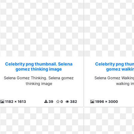
Celebrity png thumbnail. Selena
Celebrity png thu
gomez thinking image
gomez walki
Selena Gomez Thinking. Selena gomez
Selena Gomez Walkin
thinking image
walking i
1182 x 1613
39
0
382
1996 x 3000