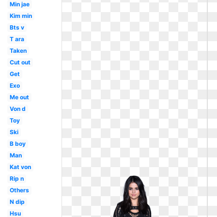
Min jae
Kim min
Bts v
T ara
Taken
Cut out
Get
Exo
Me out
Von d
Toy
Ski
B boy
Man
Kat von
Rip n
Others
N dip
Hsu