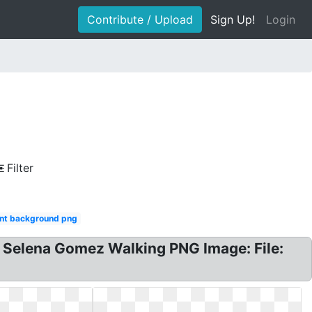
Contribute / Upload
Sign Up!
Login
Filter
nt background png
Selena Gomez Walking PNG Image: File: