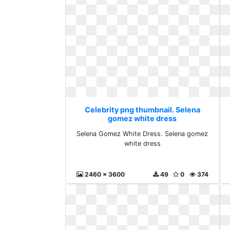
Celebrity png thumbnail. Selena
gomez white dress
Selena Gomez White Dress. Selena gomez
white dress
2460 x 3600
49
0
374