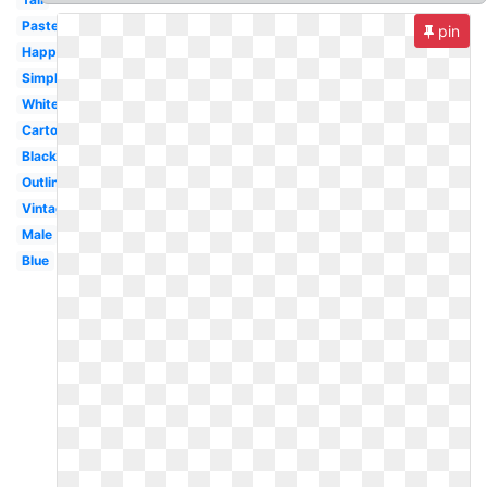
Pastel
pin
Happy
Simple
White
Cartoon
Black
Outline
Vintage
Male
Blue