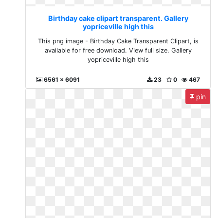
Birthday cake clipart transparent. Gallery
yopriceville high this
This png image - Birthday Cake Transparent Clipart, is
available for free download. View full size. Gallery
yopriceville high this
6561 x 6091
23
0
467
pin