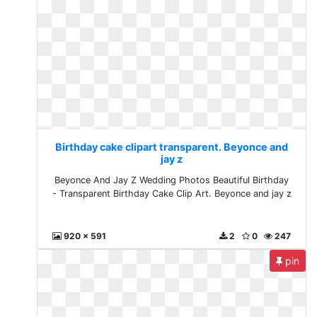
Birthday cake clipart transparent. Beyonce and
jay z
Beyonce And Jay Z Wedding Photos Beautiful Birthday
- Transparent Birthday Cake Clip Art. Beyonce and jay z
920 x 591
2
0
247
pin