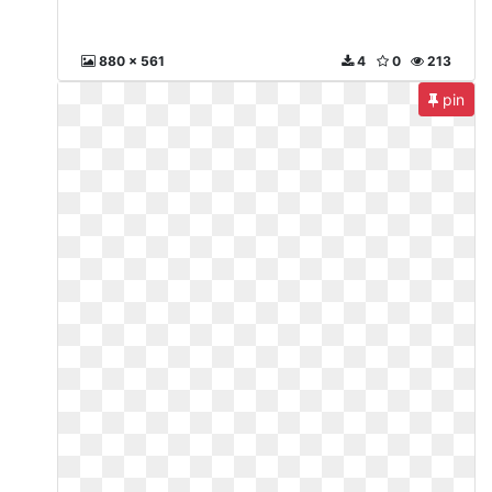
880 x 561
4
0
213
pin