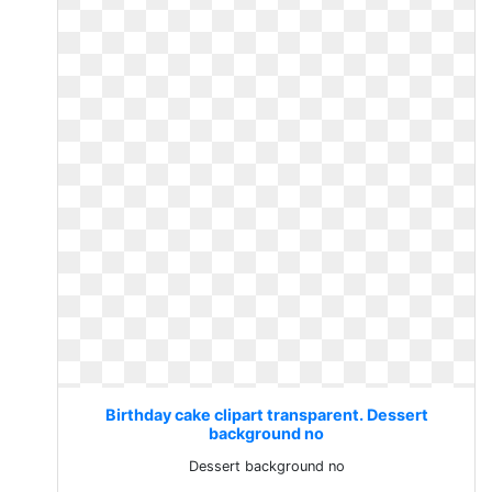
Birthday cake clipart transparent. Dessert
background no
Dessert background no