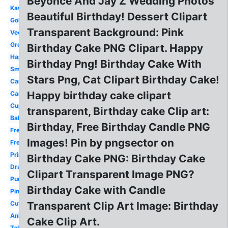
Beyonce And Jay Z Wedding Photos
Kawaii
Beautiful Birthday! Dessert Clipart
Gold
Transparent Background: Pink
Vector
Green
Birthday Cake PNG Clipart. Happy
Happy
Birthday Png! Birthday Cake With
Small
Stars Png, Cat Clipart Birthday Cake!
Candle
Happy birthday cake clipart
Candle
Cupcake
transparent, Birthday cake Clip art:
Balloon
Birthday, Free Birthday Candle PNG
Free
Images! Pin by pngsector on
Free
Printable
Birthday Cake PNG: Birthday Cake
Drawing
Clipart Transparent Image PNG?
Purple
Birthday Cake with Candle
Pink
Cute
Transparent Clip Art Image: Birthday
Animated
Cake Clip Art.
Tall