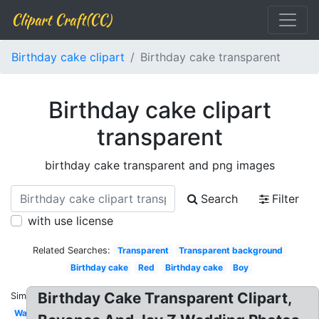
Clipart Craft(CC)
Birthday cake clipart
Birthday cake transparent
Birthday cake clipart
transparent
birthday cake transparent and png images
Search
Filter
with use license
Related Searches:
Transparent
Transparent background
Birthday cake
Red
Birthday cake
Boy
Birthday Cake Transparent Clipart,
Similar:
Watercolor