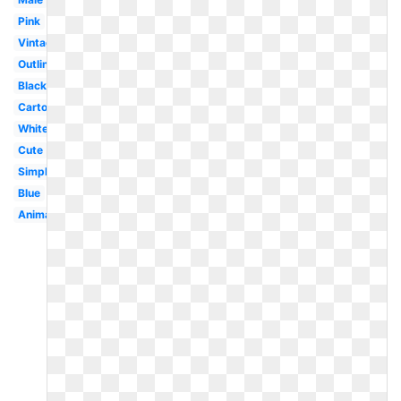
Pink
Vintage
Outline
Black
Cartoon
White
Cute
Simple
Blue
Animated