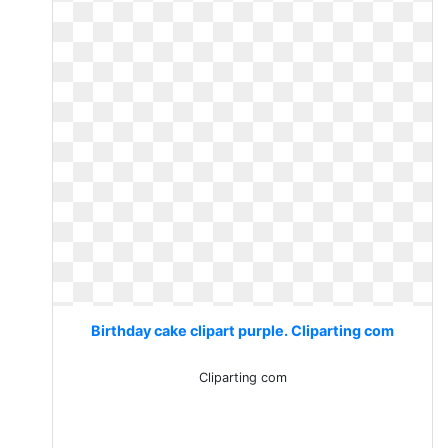
Birthday cake clipart purple. Cliparting com
Cliparting com