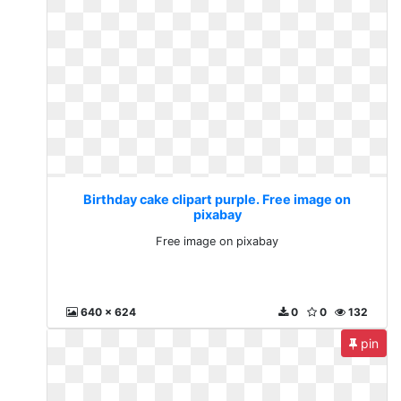
Birthday cake clipart purple. Free image on
pixabay
Free image on pixabay
640 x 624
0
0
132
pin