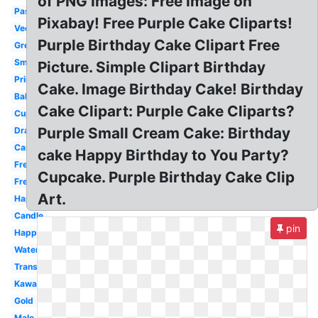
of PNG Images: Free Image on
Pastel
Pixabay! Free Purple Cake Cliparts!
Vector
Purple Birthday Cake Clipart Free
Green
Small
Picture. Simple Clipart Birthday
Printable
Cake. Image Birthday Cake! Birthday
Balloon
Cake Clipart: Purple Cake Cliparts?
Cupcake
Purple Small Cream Cake: Birthday
Drawing
Candle
cake Happy Birthday to You Party?
Free
Cupcake. Purple Birthday Cake Clip
Free
Art.
Happy
Candle
pin
Happy
Watercolor
Transparent
Kawaii
Gold
Male