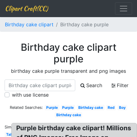
Clipart Craft(CC)
Birthday cake clipart
Birthday cake purple
Birthday cake clipart
purple
birthday cake purple transparent and png images
Search
Filter
with use license
Related Searches:
Purple
Purple
Birthday cake
Red
Boy
Birthday cake
Purple birthday cake clipart! Millions
Similar:
Tall