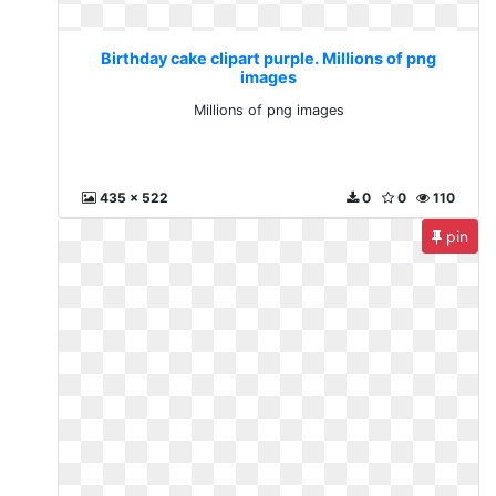
Birthday cake clipart purple. Millions of png
images
Millions of png images
435 x 522
0
0
110
pin