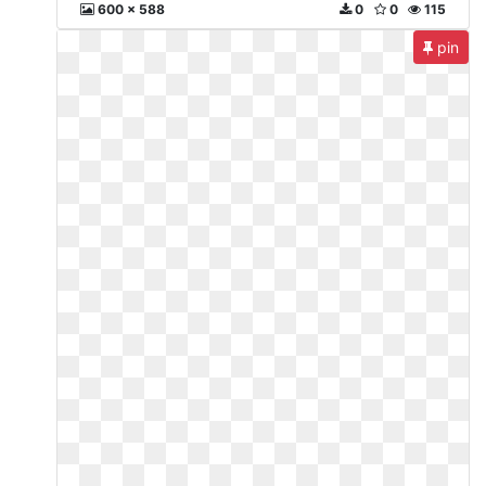
600 x 588
0
0
115
pin