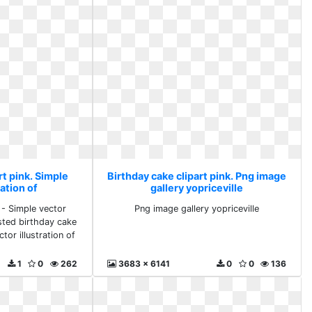
rt pink. Simple
Birthday cake clipart pink. Png image
ration of
gallery yopriceville
 - Simple vector
Png image gallery yopriceville
osted birthday cake
tor illustration of
1
0
262
3683 x 6141
0
0
136