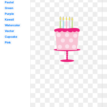
Pastel
Green
Purple
Kawaii
Watercolor
Vector
Cupcake
Pink