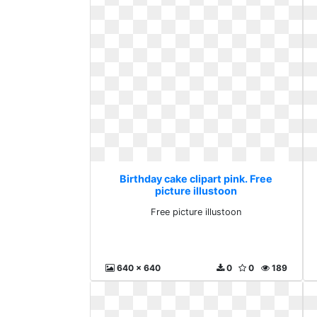
Birthday cake clipart pink. Free
picture illustoon
Free picture illustoon
640 x 640
0
0
189