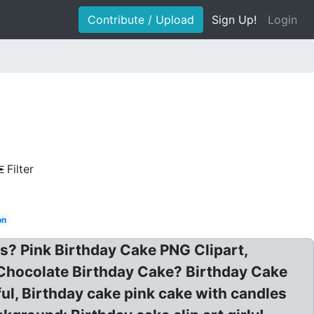
Contribute / Upload
Sign Up!
Login
Filter
on
es? Pink Birthday Cake PNG Clipart,
t Chocolate Birthday Cake? Birthday Cake
ful, Birthday cake pink cake with candles