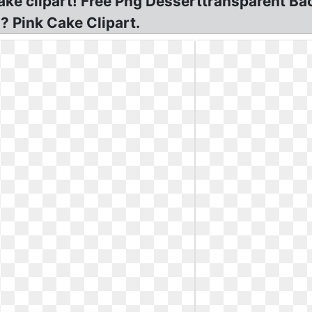
cake clipart! Free Png Desserttransparent Bac
 Pink Cake Clipart.