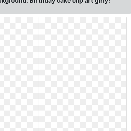
kground: Birthday cake clip art girly!