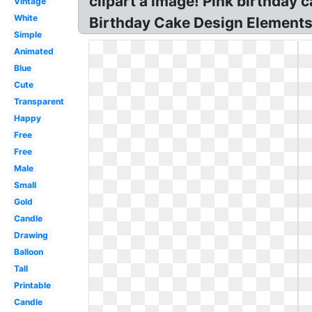
clipart a image! Pink birthday 
Vintage
White
Birthday Cake Design Elements?
Simple
Animated
Blue
Cute
Transparent
Happy
Free
Free
Male
Small
Gold
Candle
Drawing
Balloon
Tall
Printable
Candle