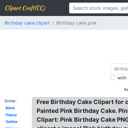
Clipart Craft(CC)
Birthday cake clipart
Birthday cake pink
with
Re
Free Birthday Cake Clipart for 
Similar:
Black
Painted Pink Birthday Cake. Pi
Happy
Clipart: Pink Birthday Cake PNG
Outline