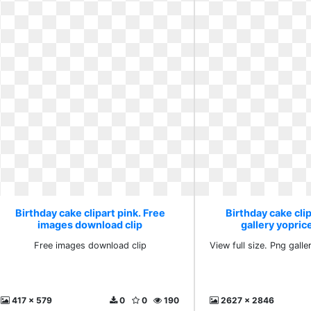
Birthday cake clipart pink. Free
Birthday cake clip
images download clip
gallery yoprice
Free images download clip
View full size. Png galle
417 x 579
0
0
190
2627 x 2846