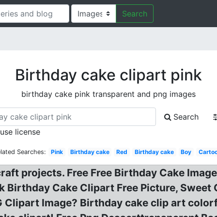
Search
Birthday cake clipart pink
birthday cake pink transparent and png images
Search
 use license
lated Searches:
Pink
Birthday cake
Red
Birthday cake
Boy
Carto
craft projects. Free Free Birthday Cake Imag
nk Birthday Cake Clipart Free Picture, Swee
 Clipart Image? Birthday cake clip art color