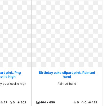
art pink. Png
Birthday cake clipart pink. Painted
ville high
hand
ry yopriceville high
Painted hand
27
0
302
464 x 650
0
0
132