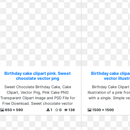
Birthday cake clipart pink. Sweet
Birthday cake clipa
chocolate vector png
vector illust
Sweet Chocolate Birthday Cake, Cake
Birthday Cake Clipart
Clipart, Vector Png, Pink Cake PNG
illustration of a pink fr
Transparent Clipart Image and PSD File for
with a single. Simple vec
Free Download. Sweet chocolate vector
png
650 x 590
1
0
136
1500 x 1500