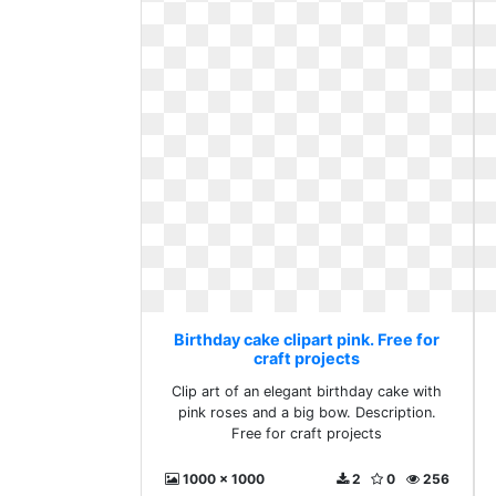
Birthday cake clipart pink. Free for
craft projects
Clip art of an elegant birthday cake with
pink roses and a big bow. Description.
Free for craft projects
1000 x 1000
2
0
256