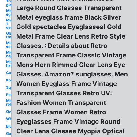
Transparent
glasses
Large Round Glasses Transparent
Mlg
egg
Metal eyeglass frame Black Silver
Mlg
1
Gold spectacles Eyeglasses! Gold
eye
Glasses
Metal Frame Clear Lens Retro Style
transparent
Mlg
Glasses. : Details about Retro
emu
Mlg
Transparent Frame Classic Vintage
cap
Mlg
Mens Horn Rimmed Clear Lens Eye
hat
Cool
Glasses. Amazon? sunglasses. Men
Korean
Women Eyeglass Frame Vintage
Square
Transparent Glasses Retro UV:
Pink
Mlg
Fashion Women Transparent
roblox
Glasses Frame Women Retro
Oversized
White
Eyeglasses Frame Vintage Round
Blue
Clear Lens Glasses Myopia Optical
Gold