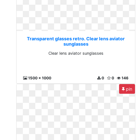
Transparent glasses retro. Clear lens aviator
sunglasses
Clear lens aviator sunglasses
1500 x 1000
0
0
146
pin