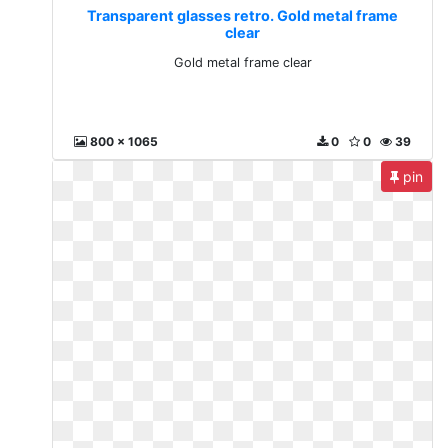
Transparent glasses retro. Gold metal frame
clear
Gold metal frame clear
800 x 1065
0
0
39
pin