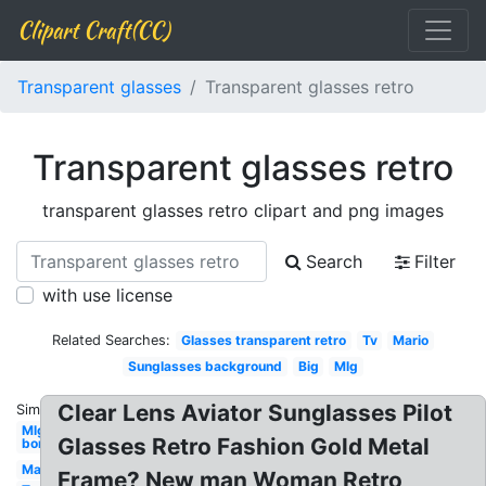
Clipart Craft(CC)
Transparent glasses
Transparent glasses retro
Transparent glasses retro
transparent glasses retro clipart and png images
Search
Filter
with use license
Related Searches:
Glasses transparent retro
Tv
Mario
Sunglasses background
Big
Mlg
Clear Lens Aviator Sunglasses Pilot
Similar:
Mlg
Glasses Retro Fashion Gold Metal
bor
Man
Frame? New man Woman Retro