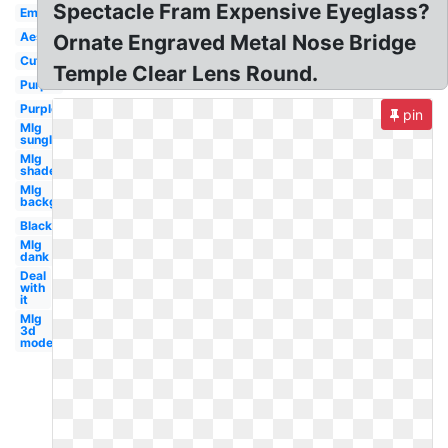
Spectacle Fram Expensive Eyeglass?
Emoji
Aesthetic
Ornate Engraved Metal Nose Bridge
Cute
Temple Clear Lens Round.
Purple
Purple
pin
Mlg
sunglasses
Mlg
shades
Mlg
background
Black
Mlg
dank
Deal
with
it
Mlg
3d
model