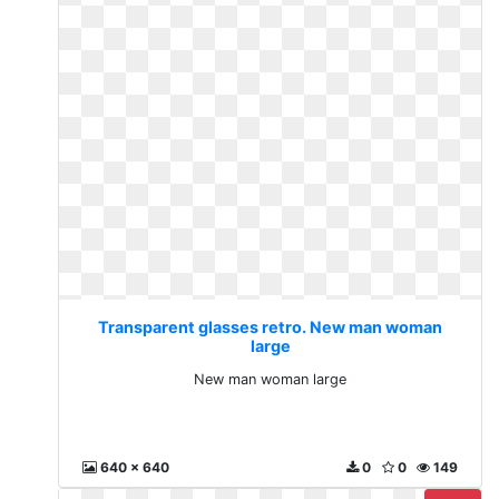
Transparent glasses retro. New man woman
large
New man woman large
640 x 640
0
0
149