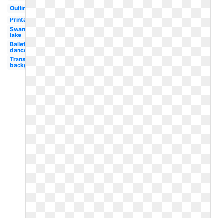
Outline
Printable
Swan
lake
Ballet
dancer
Transparent
background