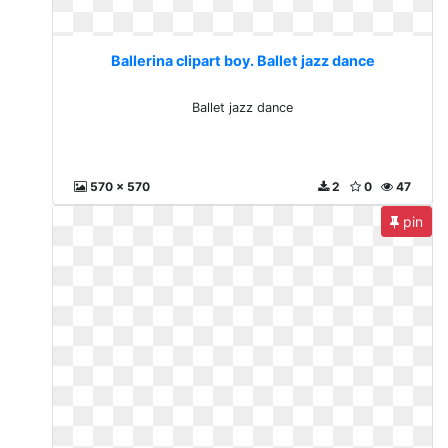
Ballerina clipart boy. Ballet jazz dance
Ballet jazz dance
570 x 570
2
0
47
pin