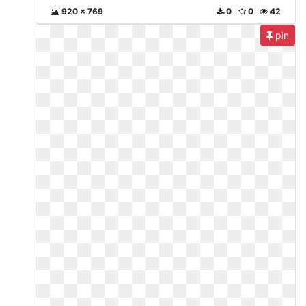
920 x 769
0
0
42
pin