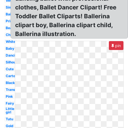
Vector
clothes, Ballet Dancer Clipart! Free
Simple
Bailarina
Toddler Ballet Cliparts! Ballerina
Princess
clipart boy, Ballerina clipart child,
Beautiful
Ballerina illustration.
Child
White
pin
Baby
Dancing
Silhouette
Cute
Cartoon
Black
Transparent
Pink
Fairy
Little
girl
Tutu
Gold