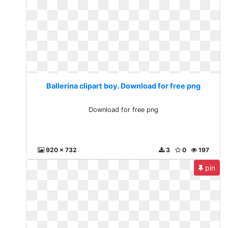
Ballerina clipart boy. Download for free png
Download for free png
920 x 732
3
0
197
pin