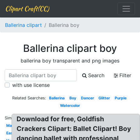
Clipart Craft(CC)
Ballerina clipart
Ballerina boy
Ballerina clipart boy
ballerina boy transparent and png images
Search
Filter
with use license
Related Searches:
Ballerina
Boy
Dancer
Glitter
Purple
Watercolor
Download for free, Goldfish
Similar:
Male
Crackers Clipart: Ballet Clipart! Boy
Easy
dancing ballet with professional