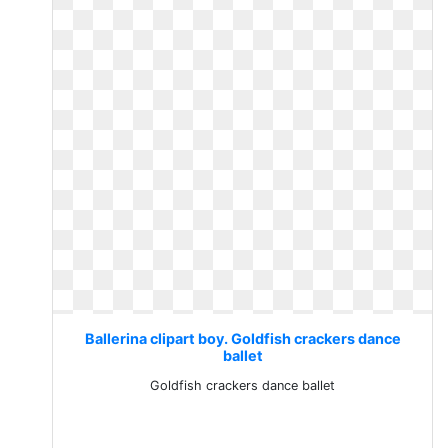
Ballerina clipart boy. Goldfish crackers dance
ballet
Goldfish crackers dance ballet