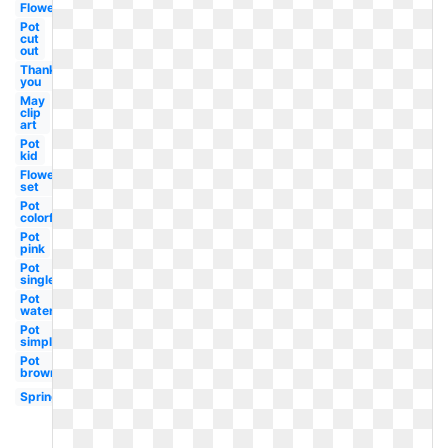
Flower
Pot
cut
out
Thank
you
May
clip
art
Pot
kid
Flower
set
Pot
colorful
Pot
pink
Pot
single
Pot
watercolor
Pot
simple
Pot
brown
Spring