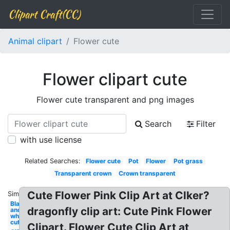
Clipart Craft(CC)
Animal clipart
Flower cute
Flower clipart cute
Flower cute transparent and png images
Search
Filter
with use license
Related Searches:
Flower cute
Pot
Flower
Pot grass
Transparent crown
Crown transparent
Cute Flower Pink Clip Art at Clker?
Similar:
Black
dragonfly clip art: Cute Pink Flower
and
white
cute
Clipart. Flower Cute Clip Art at