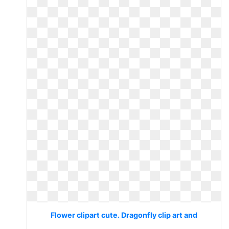
Flower clipart cute. Dragonfly clip art and