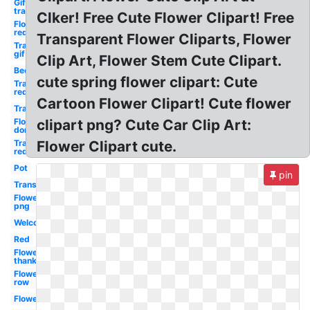
Gif
transparent
Clker! Free Cute Flower Clipart! Free
Flower
red
Transparent Flower Cliparts, Flower
Transparent
gif
Clip Art, Flower Stem Cute Clipart.
Bee
cute spring flower clipart: Cute
Transparent
red
Cartoon Flower Clipart! Cute flower
Transparent
Flower
clipart png? Cute Car Clip Art:
don
Transparent
Flower Clipart cute.
red
Pot
pin
Transparent
Flower
png
Welcome
Red
Flower
thank
Flower
row
Flower