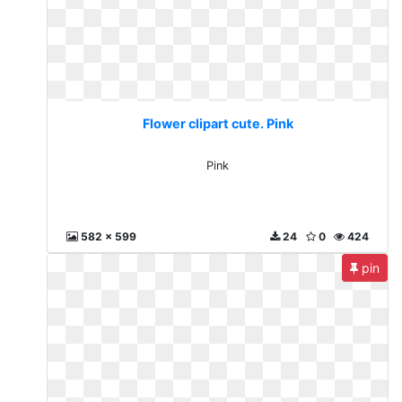
Flower clipart cute. Pink
Pink
582 x 599
24
0
424
pin