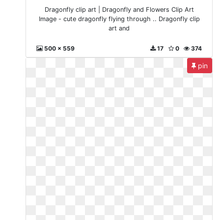
Dragonfly clip art | Dragonfly and Flowers Clip Art
Image - cute dragonfly flying through .. Dragonfly clip
art and
500 x 559
17
0
374
pin