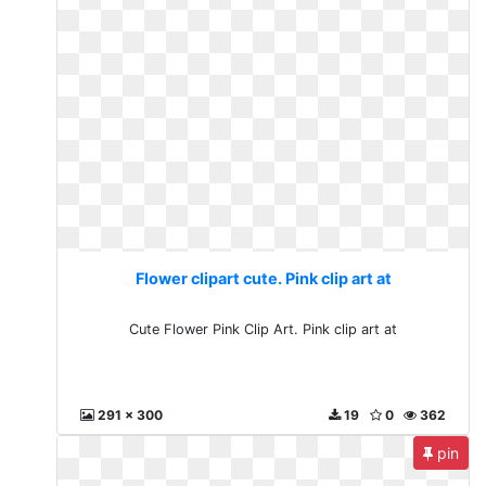
Flower clipart cute. Pink clip art at
Cute Flower Pink Clip Art. Pink clip art at
291 x 300
19
0
362
pin