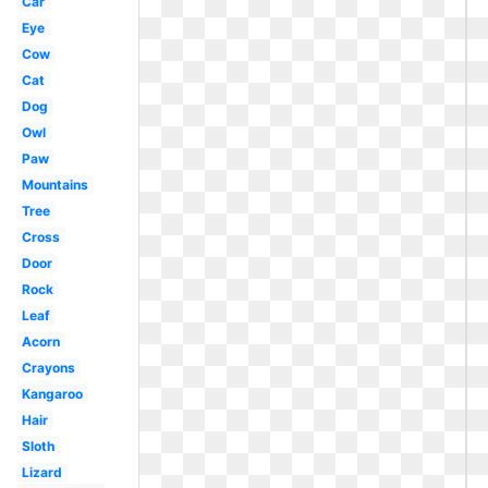
Car
Eye
Cow
Cat
Dog
Owl
Paw
Mountains
Tree
Cross
Door
Rock
Leaf
Acorn
Crayons
Kangaroo
Hair
Sloth
Lizard