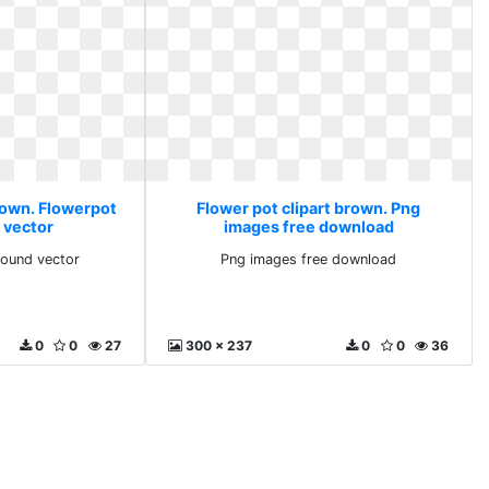
brown. Flowerpot
Flower pot clipart brown. Png
 vector
images free download
round vector
Png images free download
0
0
27
300 x 237
0
0
36