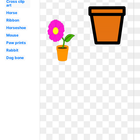
Cross clip
art
Horse
Ribbon
Horseshoe
Mouse
Paw prints
Rabbit
Dog bone