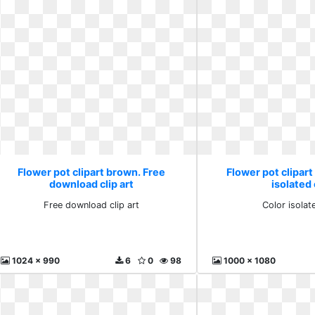
Flower pot clipart brown. Free
Flower pot clipart
download clip art
isolated 
Free download clip art
Color isolat
1024 x 990
6
0
98
1000 x 1080