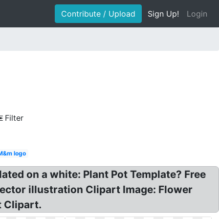
Contribute / Upload
Sign Up!
Login
Filter
M&m logo
lated on a white: Plant Pot Template? Free
ctor illustration Clipart Image: Flower
 Clipart.