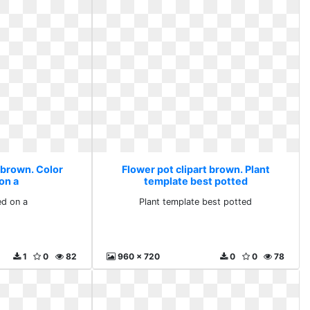
 brown. Color
Flower pot clipart brown. Plant
on a
template best potted
ed on a
Plant template best potted
1
0
82
960 x 720
0
0
78