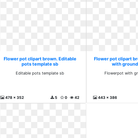
Flower pot clipart brown. Editable
Flower pot clipart 
pots template sb
with ground
Editable pots template sb
Flowerpot with g
478 x 352
5
0
42
443 x 386