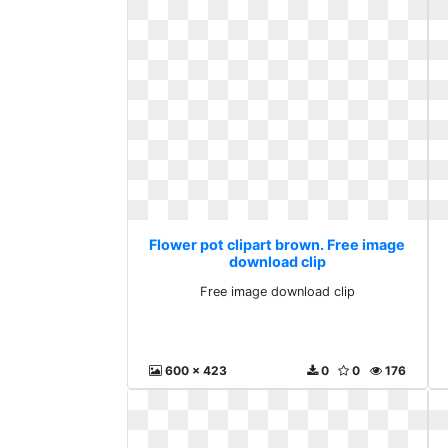
Flower pot clipart brown. Free image
download clip
Free image download clip
600 x 423
0
0
176