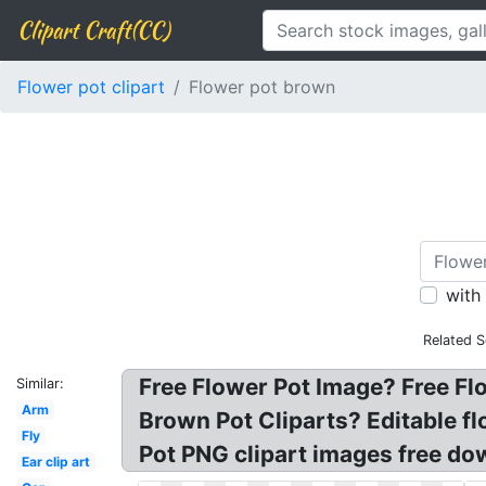
Clipart Craft(CC)
Flower pot clipart
Flower pot brown
with
Related S
Free Flower Pot Image? Free Flo
Similar:
Arm
Brown Pot Cliparts? Editable fl
Fly
Pot PNG clipart images free do
Ear clip art