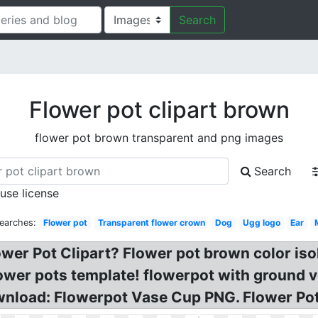
Search
Flower pot clipart brown
flower pot brown transparent and png images
Search
 use license
earches:
Flower pot
Transparent flower crown
Dog
Ugg logo
Ear
wer Pot Clipart? Flower pot brown color iso
ower pots template! flowerpot with ground ve
wnload: Flowerpot Vase Cup PNG. Flower Pot