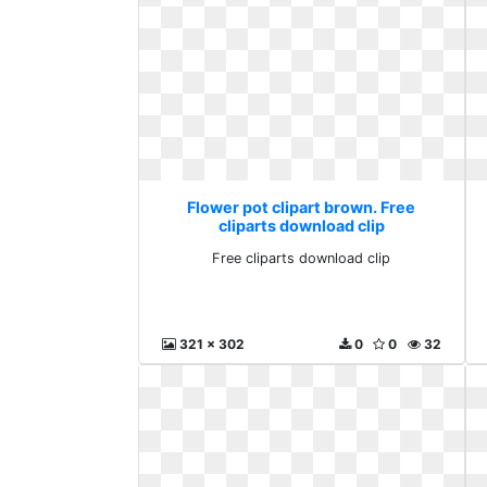
Flower pot clipart brown. Free
cliparts download clip
Free cliparts download clip
321 x 302
0
0
32