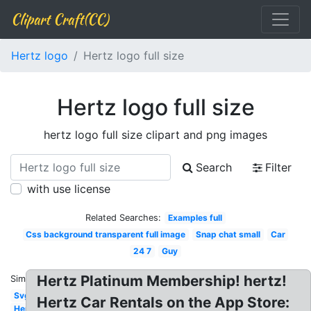
Clipart Craft(CC)
Hertz logo
Hertz logo full size
Hertz logo full size
hertz logo full size clipart and png images
Search
Filter
with use license
Related Searches:
Examples full
Css background transparent full image
Snap chat small
Car
24 7
Guy
Hertz Platinum Membership! hertz!
Similar:
Svg
Hertz Car Rentals on the App Store:
Hertz