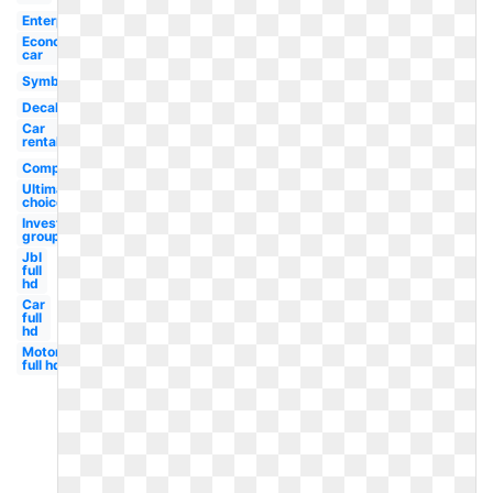
Enterprise
Economy
car
Symbol
Decal
Car
rental
Company
Ultimate
choice
Investment
group
Jbl
full
hd
Car
full
hd
Motorola
full hd