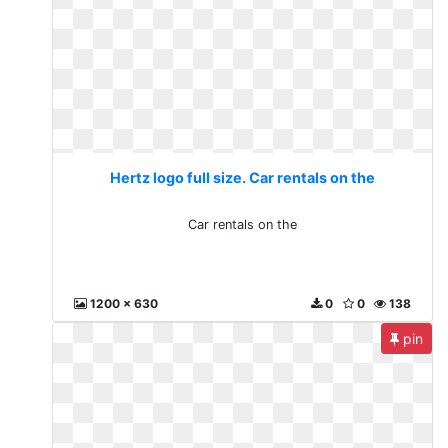
Hertz logo full size. Car rentals on the
Car rentals on the
1200 x 630
0
0
138
pin