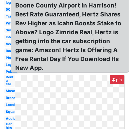
logo
Boone County Airport in Harrison!
50
Best Rate Guaranteed, Hertz Shares
Transparent
Rev Higher as Icahn Boosts Stake to
White
Small
Above? Logo Zimride Real, Hertz is
International
getting into the car subscription
Vector
game: Amazon! Hertz Is Offering A
Background
Free Rental Day If You Download Its
Platinum
Loyalty
New App.
Polska
Rent
pin
a
car
Mascot
Brand
Localiza
Square
Audio
Car
hire