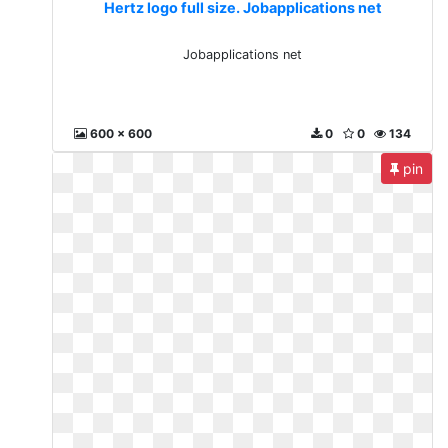
Hertz logo full size. Jobapplications net
Jobapplications net
600 x 600
0
0
134
pin