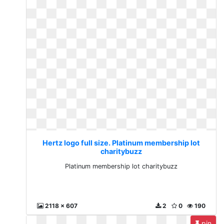
Hertz logo full size. Platinum membership lot
charitybuzz
Platinum membership lot charitybuzz
2118 x 607
2
0
190
pin