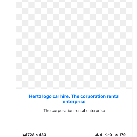
Hertz logo car hire. The corporation rental
enterprise
The corporation rental enterprise
728 x 433
4
0
179