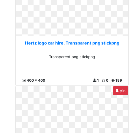
Hertz logo car hire. Transparent png stickpng
Transparent png stickpng
400 x 400
1
0
189
pin