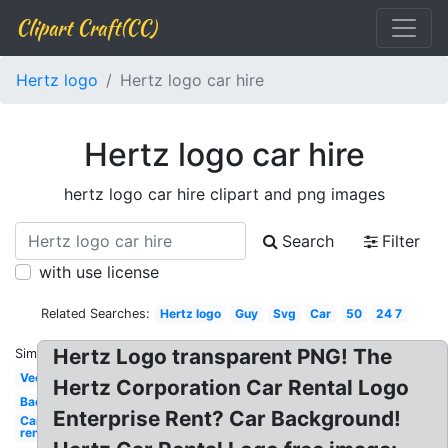
Clipart Craft(CC)
Hertz logo
Hertz logo car hire
Hertz logo car hire
hertz logo car hire clipart and png images
Search
Filter
with use license
Related Searches:
Hertz logo
Guy
Svg
Car
50
24 7
Hertz Logo transparent PNG! The
Similar:
Vector
Hertz Corporation Car Rental Logo
Background
Enterprise Rent? Car Background!
Car
rental