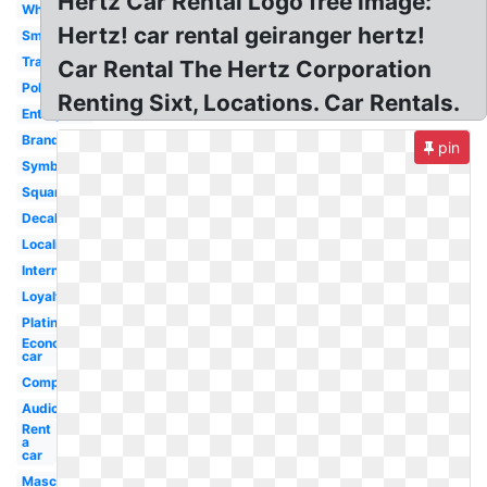
Hertz Car Rental Logo free image:
White
Hertz! car rental geiranger hertz!
Small
Transparent
Car Rental The Hertz Corporation
Polska
Renting Sixt, Locations. Car Rentals.
Enterprise
Brand
pin
Symbol
Square
Decal
Localiza
International
Loyalty
Platinum
Economy
car
Company
Audio
Rent
a
car
Mascot