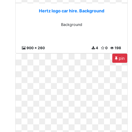
Hertz logo car hire. Background
Background
900 x 260
4
0
198
pin