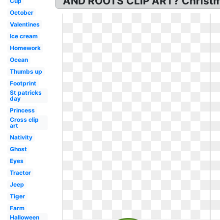
AND ROOTS CLIP ART? Christmas 
Cup
October
Valentines
Ice cream
Homework
Ocean
Thumbs up
Footprint
St patricks
day
Princess
Cross clip
art
Nativity
Ghost
Eyes
Tractor
Jeep
Tiger
Farm
Halloween