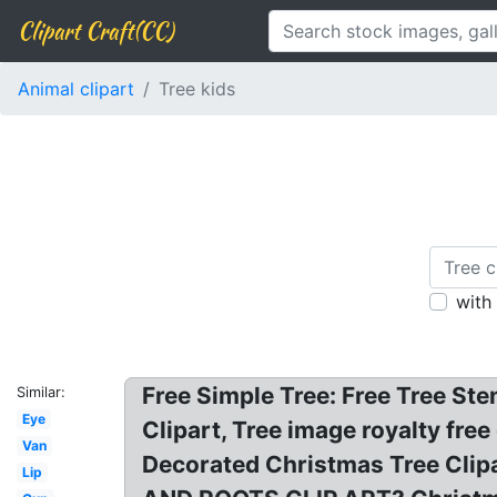
Clipart Craft(CC)
Animal clipart
Tree kids
with
Free Simple Tree: Free Tree Ste
Similar:
Eye
Clipart, Tree image royalty fre
Van
Decorated Christmas Tree Clipar
Lip