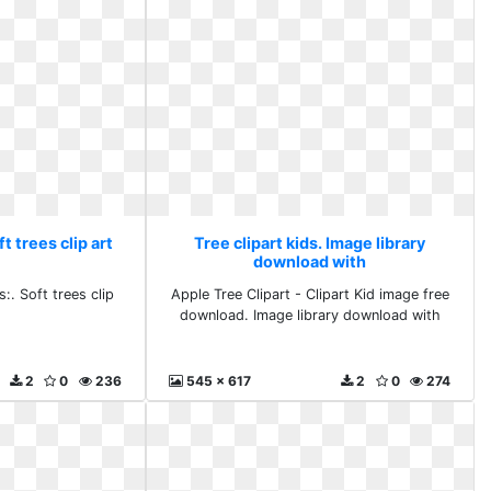
ft trees clip art
Tree clipart kids. Image library
download with
:. Soft trees clip
Apple Tree Clipart - Clipart Kid image free
download. Image library download with
2
0
236
545 x 617
2
0
274