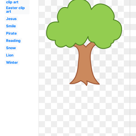
clip art
Easter clip
art
Jesus
Smile
Pirate
Reading
Snow
Lion
Winter