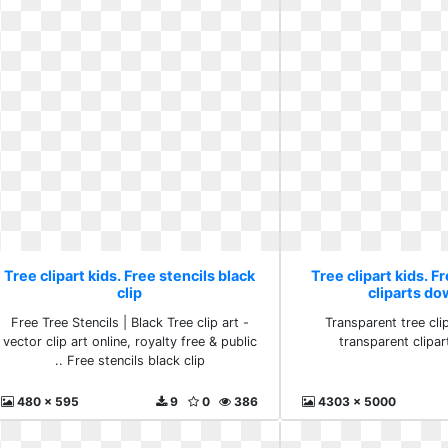
Tree clipart kids. Free stencils black
Tree clipart kids. F
clip
cliparts d
Free Tree Stencils | Black Tree clip art -
Transparent tree clip
vector clip art online, royalty free & public
transparent clipa
.. Free stencils black clip
480 x 595
9
0
386
4303 x 5000