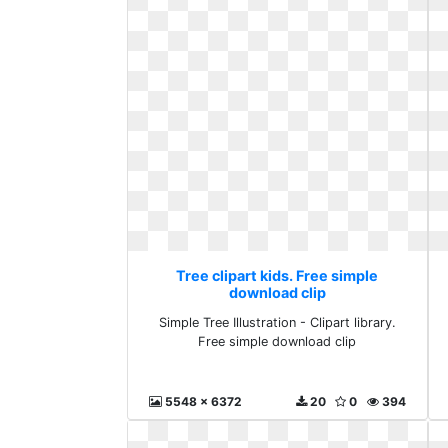
Tree clipart kids. Free simple
download clip
Simple Tree Illustration - Clipart library.
Free simple download clip
5548 x 6372
20
0
394