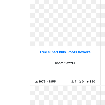
Tree clipart kids. Roots flowers
Roots flowers
1979 x 1855
7
0
350