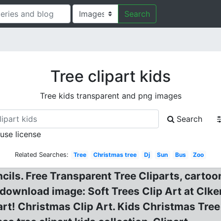
Search
Tree clipart kids
Tree kids transparent and png images
Search
 use license
Related Searches:
Tree
Christmas tree
Dj
Sun
Bus
Zoo
ncils. Free Transparent Tree Cliparts, cartoo
e download image: Soft Trees Clip Art at Clke
t! Christmas Clip Art. Kids Christmas Tree C