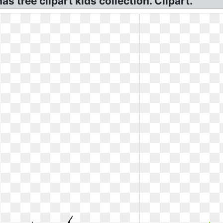
tree clipart kids collection. Clipart.