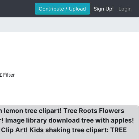
Contribute / Upload
Sign Up!
Login
Filter
n lemon tree clipart! Tree Roots Flowers
r! Image library download tree with apples!
lip Art! Kids shaking tree clipart: TREE