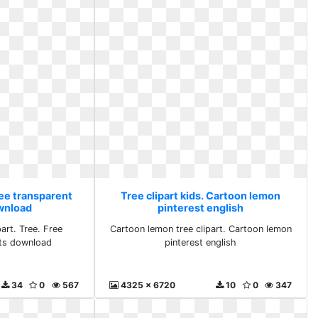
ree transparent
Tree clipart kids. Cartoon lemon
ownload
pinterest english
art. Tree. Free
Cartoon lemon tree clipart. Cartoon lemon
rts download
pinterest english
34
0
567
4325 x 6720
10
0
347