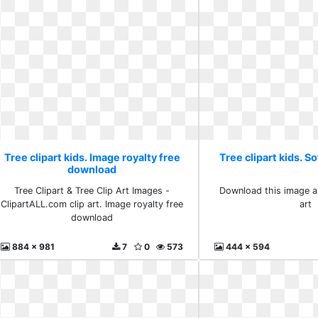
Tree clipart kids. Image royalty free
Tree clipart kids. So
download
Tree Clipart & Tree Clip Art Images -
Download this image as
ClipartALL.com clip art. Image royalty free
art
download
884 x 981
7
0
573
444 x 594