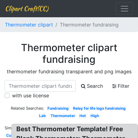
Clipart Craft(CC)
Thermometer clipart
Thermometer fundraising
Thermometer clipart
fundraising
thermometer fundraising transparent and png images
Search
Filter
with use license
Related Searches:
Fundraising
Relay for life logo fundraising
Lab
Thermometer
Hot
High
Best Thermometer Template! Free
Similar:
Cute