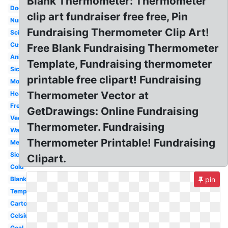
Blank Thermometer: Thermometer
Doctor
clip art fundraiser free free, Pin
Nurse
Fundraising Thermometer Clip Art!
Science
Customizable
Free Blank Fundraising Thermometer
Animated
Template, Fundraising thermometer
Sick
printable free clipart! Fundraising
Money
Thermometer Vector at
Heat
Freezing
GetDrawings: Online Fundraising
Vector
Thermometer. Fundraising
Warm
Thermometer Printable! Fundraising
Medical
Sick
Clipart.
Cold
Blank
pin
Temperature
Cartoon
Celsius
Goal