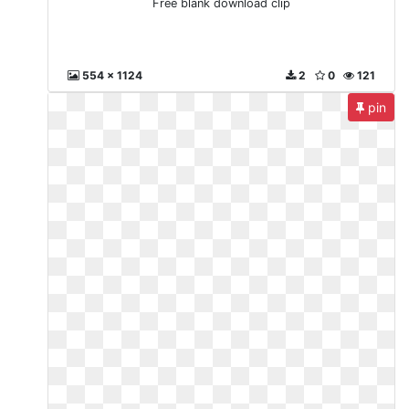
Free blank download clip
554 x 1124
2
0
121
pin