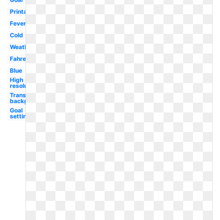
Printable
Fever
Cold
Weather
Fahrenheit
Blue
High
resolution
Transparent
background
Goal
setting