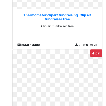
Thermometer clipart fundraising. Clip art
fundraiser free
Clip art fundraiser free
2550 x 3300
3
0
72
pin