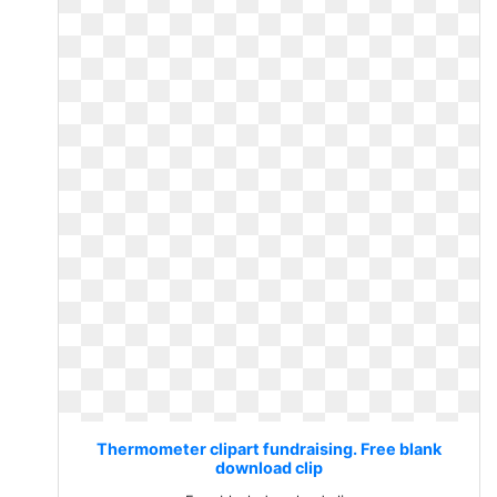
Thermometer clipart fundraising. Free blank
download clip