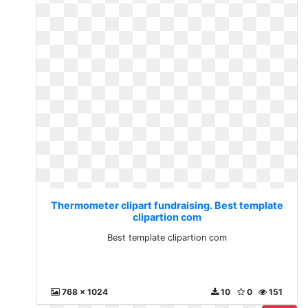
Thermometer clipart fundraising. Best template
clipartion com
Best template clipartion com
768 x 1024
10
0
151